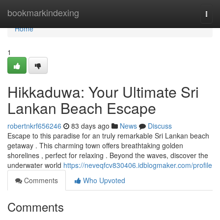
Home
bookmarkindexing
Togg
navi
Home
1
Hikkaduwa: Your Ultimate Sri
Lankan Beach Escape
robertnkrf656246
83 days ago
News
Discuss
Escape to this paradise for an truly remarkable Sri Lankan beach
getaway . This charming town offers breathtaking golden
shorelines , perfect for relaxing . Beyond the waves, discover the
underwater world
https://neveqfcv830406.idblogmaker.com/profile
Comments
Who Upvoted
Comments