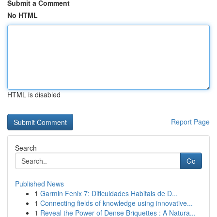
Submit a Comment
No HTML
HTML is disabled
Report Page
Search
Go
Published News
1
Garmin Fenix 7: Dificuldades Habitais de D...
1
Connecting fields of knowledge using innovative...
1
Reveal the Power of Dense Briquettes : A Natura...