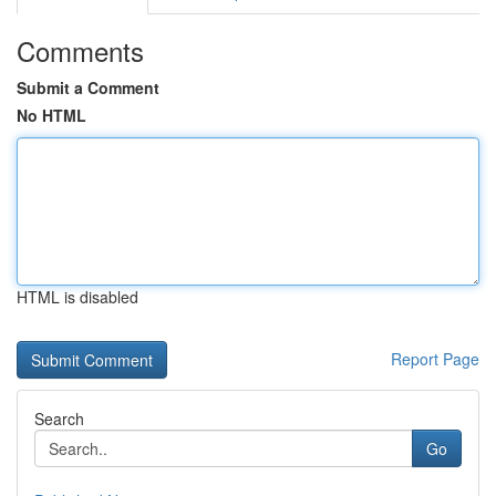
Comments
Submit a Comment
No HTML
HTML is disabled
Report Page
Search
Go