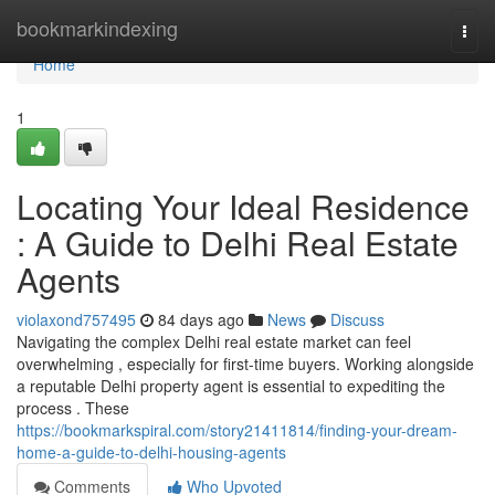
Home
bookmarkindexing
Togg
navi
Home
1
Locating Your Ideal Residence
: A Guide to Delhi Real Estate
Agents
violaxond757495
84 days ago
News
Discuss
Navigating the complex Delhi real estate market can feel
overwhelming , especially for first-time buyers. Working alongside
a reputable Delhi property agent is essential to expediting the
process . These
https://bookmarkspiral.com/story21411814/finding-your-dream-
home-a-guide-to-delhi-housing-agents
Comments
Who Upvoted