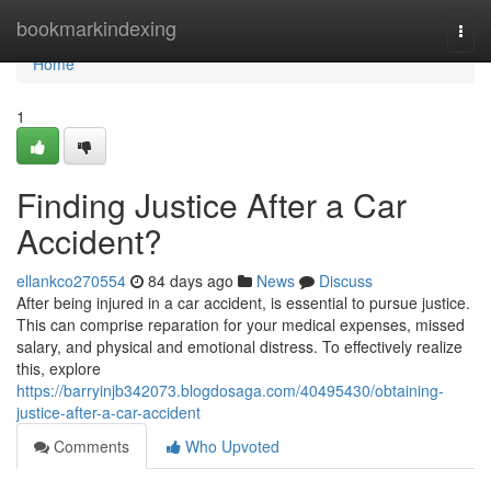
Home
bookmarkindexing
Togg
navi
Home
1
Finding Justice After a Car
Accident?
ellankco270554
84 days ago
News
Discuss
After being injured in a car accident, is essential to pursue justice.
This can comprise reparation for your medical expenses, missed
salary, and physical and emotional distress. To effectively realize
this, explore
https://barryinjb342073.blogdosaga.com/40495430/obtaining-
justice-after-a-car-accident
Comments
Who Upvoted