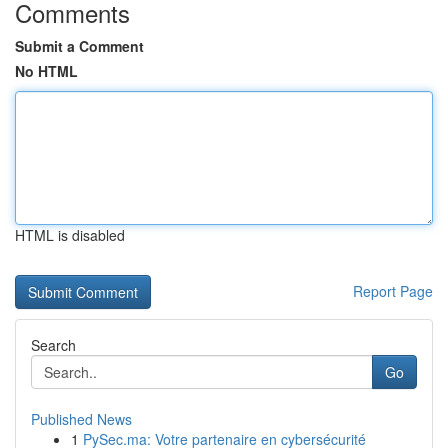
Comments
Submit a Comment
No HTML
HTML is disabled
Report Page
Search
Go
Published News
1
PySec.ma: Votre partenaire en cybersécurité