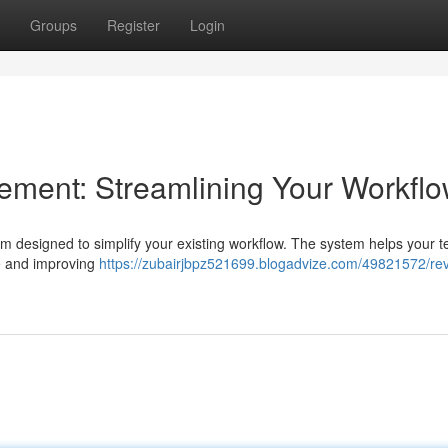
Groups
Register
Login
ent: Streamlining Your Workfl
designed to simplify your existing workflow. The system helps your t
me and improving
https://zubairjbpz521699.blogadvize.com/49821572/rev