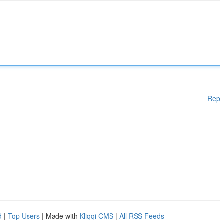
Rep
d
|
Top Users
| Made with
Kliqqi CMS
|
All RSS Feeds