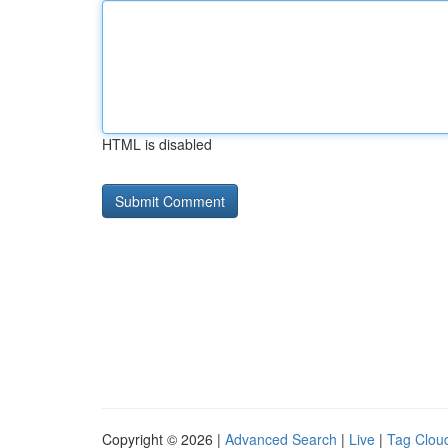
HTML is disabled
Copyright © 2026 |
Advanced Search
|
Live
|
Tag Clou