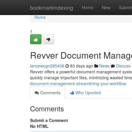
Home
bookmarkindexing
Home
New
Submit
Home
1
Revver Document Managem
lancewogn285438
83 days ago
News
Discuss
Revver offers a powerful document management system 
quickly manage important files, minimizing wasted ti
document-management-streamlining-your-workflow
Comments
Who Upvoted
Comments
Submit a Comment
No HTML