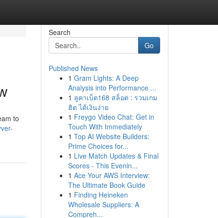
Search
Go
Published News
1
Gram Lights: A Deep
ow
Analysis into Performance ...
1
ลูคาเบ็ต168 สล็อต : รวมเกม
ฮิต ได้เงินง่าย
1
Freygo Video Chat: Get in
eam to
Touch With Immediately
ver-
1
Top AI Website Builders:
Prime Choices for...
1
Live Match Updates & Final
Scores - This Evenin...
1
Ace Your AWS Interview:
The Ultimate Book Guide
1
Finding Heineken
Wholesale Suppliers: A
Compreh...