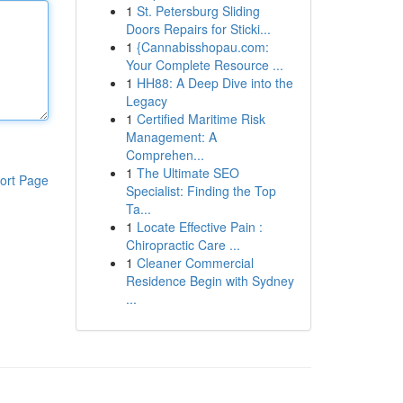
1
St. Petersburg Sliding
Doors Repairs for Sticki...
1
{Cannabisshopau.com:
Your Complete Resource ...
1
HH88: A Deep Dive into the
Legacy
1
Certified Maritime Risk
Management: A
Comprehen...
1
The Ultimate SEO
ort Page
Specialist: Finding the Top
Ta...
1
Locate Effective Pain :
Chiropractic Care ...
1
Cleaner Commercial
Residence Begin with Sydney
...