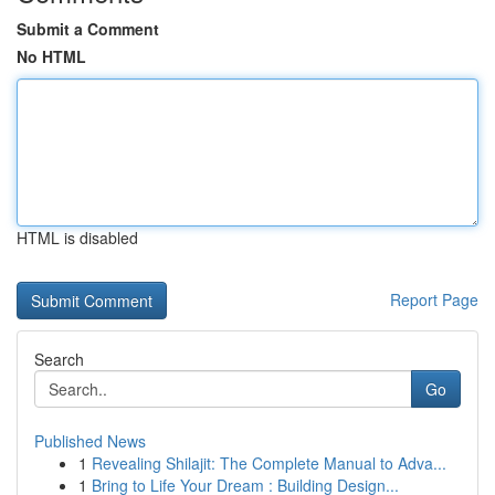
Submit a Comment
No HTML
HTML is disabled
Report Page
Search
Go
Published News
1
Revealing Shilajit: The Complete Manual to Adva...
1
Bring to Life Your Dream : Building Design...