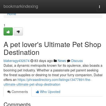
Home
bookmarkindexing
Togg
navi
Home
1
A pet lover's Ultimate Pet Shop
Destination
blakeragy432674
83 days ago
News
Discuss
Dubai, a dynamic metropolis known for its opulence, also boasts a
booming pet industry. Whether a passionate pet parent seeking
the finest supplies or desiring to treat your furry companion, Dubai
offers an
https://phrasedirectory.com/listings13477891/the-
ultimate-ultimate-pet-shop-destination
Comments
Who Upvoted
Comments