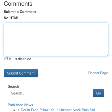
Comments
Submit a Comment
No HTML
HTML is disabled
Report Page
Search
Go
Published News
1
Derila Ergo Pillow: Your Ultimate Neck Pain Sol...