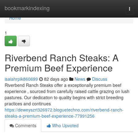
Home
bookmarkindexing
Togg
navi
Home
1
Riverbend Ranch Steaks: A
Premium Beef Experience
isaiahrpik860699
82 days ago
News
Discuss
Riverbend Ranch Steaks offer a exceptionally premium beef
experience , sourced from carefully raised cattle grazing on lush
pastures. Our dedication to quality begins with strict breeding
practices and continues
https://deweyszrt326972.bloguetechno.com/riverbend-ranch-
steaks-a-premium-beef-experience-77991256
Comments
Who Upvoted