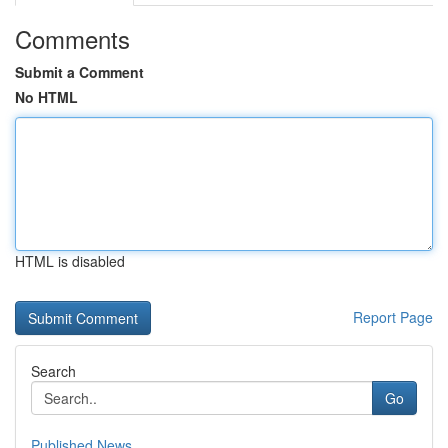
Comments
Submit a Comment
No HTML
HTML is disabled
Report Page
Search
Go
Published News