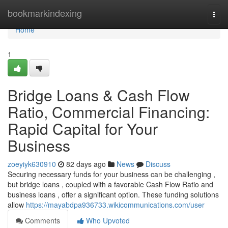
Home
bookmarkindexing
Togg
navi
Home
1
Bridge Loans & Cash Flow
Ratio, Commercial Financing:
Rapid Capital for Your
Business
zoeyiyk630910
82 days ago
News
Discuss
Securing necessary funds for your business can be challenging ,
but bridge loans , coupled with a favorable Cash Flow Ratio and
business loans , offer a significant option. These funding solutions
allow
https://mayabdpa936733.wikicommunications.com/user
Comments
Who Upvoted