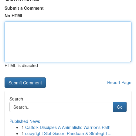
Submit a Comment
No HTML
HTML is disabled
Report Page
Search
Go
Published News
1
Catfolk Disciples A Animalistic Warrior's Path
1
copyright Slot Gacor: Panduan & Strategi T...