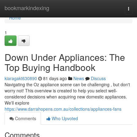
Home
bookmarkindexing
Togg
navi
Home
1
Down Under Appliances: The
Top Buying Handbook
kiaragakt630890
81 days ago
News
Discuss
Navigating the Oz appliance scene can be challenging , but don't
worry not! This overview is created to help you select well-
considered decisions when acquiring new domestic appliances.
We'll explore
https://www.darrahopens.com.au/collections/appliances-fans
Comments
Who Upvoted
Comments