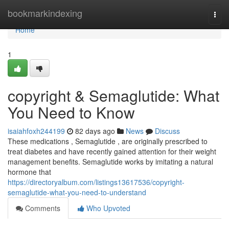
Home
bookmarkindexing
Togg
navi
Home
1
copyright & Semaglutide: What
You Need to Know
isaiahfoxh244199
82 days ago
News
Discuss
These medications , Semaglutide , are originally prescribed to
treat diabetes and have recently gained attention for their weight
management benefits. Semaglutide works by imitating a natural
hormone that
https://directoryalbum.com/listings13617536/copyright-
semaglutide-what-you-need-to-understand
Comments
Who Upvoted