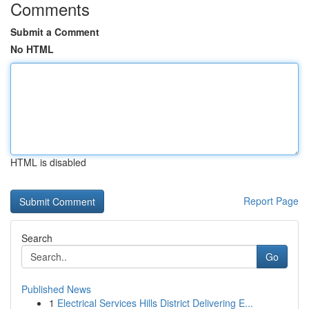
Comments
Submit a Comment
No HTML
HTML is disabled
Report Page
Search
Go
Published News
1
Electrical Services Hills District Delivering E...