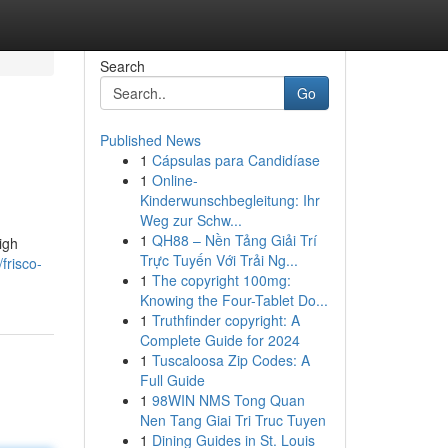
Search
Go
Published News
1
Cápsulas para Candidíase
1
Online-
Kinderwunschbegleitung: Ihr
Weg zur Schw...
1
QH88 – Nền Tảng Giải Trí
igh
Trực Tuyến Với Trải Ng...
frisco-
1
The copyright 100mg:
Knowing the Four-Tablet Do...
1
Truthfinder copyright: A
Complete Guide for 2024
1
Tuscaloosa Zip Codes: A
Full Guide
1
98WIN NMS Tong Quan
Nen Tang Giai Tri Truc Tuyen
1
Dining Guides in St. Louis