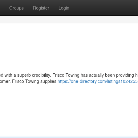
Groups
Register
Login
ed with a superb credibility. Frisco Towing has actually been providing h
tomer. Frisco Towing supplies
https://one-directory.com/listings1024255/