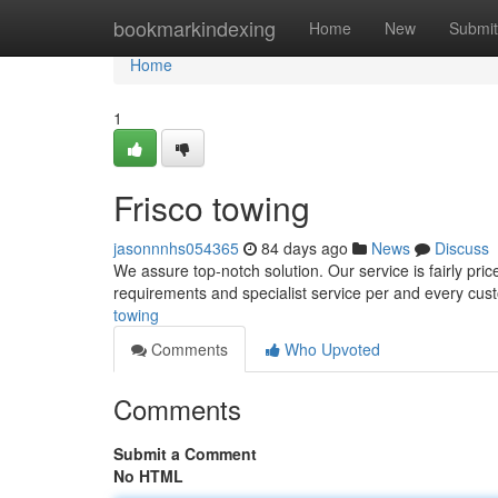
Home
bookmarkindexing
Home
New
Submit
Home
1
Frisco towing
jasonnnhs054365
84 days ago
News
Discuss
We assure top-notch solution. Our service is fairly pric
requirements and specialist service per and every cus
towing
Comments
Who Upvoted
Comments
Submit a Comment
No HTML