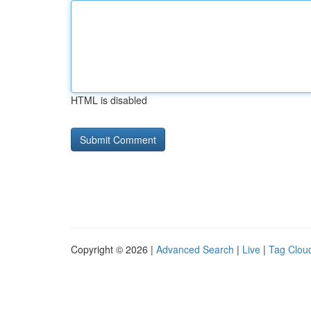
HTML is disabled
Copyright © 2026 |
Advanced Search
|
Live
|
Tag Clou