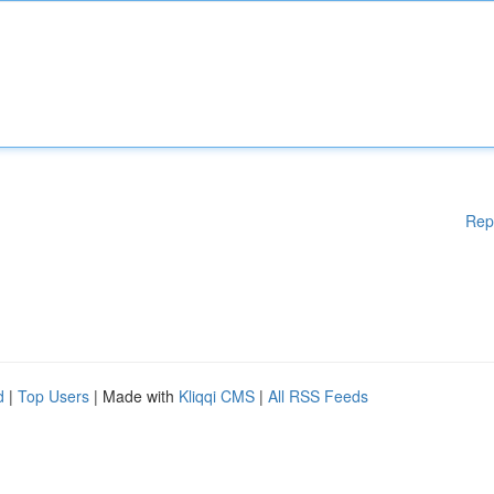
Rep
d
|
Top Users
| Made with
Kliqqi CMS
|
All RSS Feeds