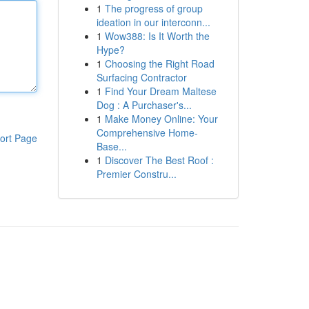
1
The progress of group
ideation in our interconn...
1
Wow388: Is It Worth the
Hype?
1
Choosing the Right Road
Surfacing Contractor
1
Find Your Dream Maltese
Dog : A Purchaser's...
1
Make Money Online: Your
Comprehensive Home-
ort Page
Base...
1
Discover The Best Roof :
Premier Constru...