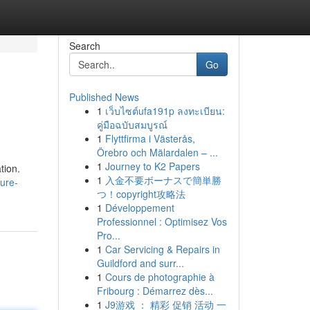
Search
Go
Published News
1
เว็บไซต์ufa191p ลงทะเบียน:
คู่มือฉบับสมบูรณ์
1
Flyttfirma i Västerås,
Örebro och Mälardalen – ...
1
Journey to K2 Papers
tion.
1
入金不要ボーナスで簡単勝
sure-
つ！copyright攻略法
1
Développement
Professionnel : Optimisez Vos
Pro...
1
Car Servicing & Repairs in
Guildford and surr...
1
Cours de photographie à
Fribourg : Démarrez dès...
1
J9游戏 ： 精彩 促销 活动 一