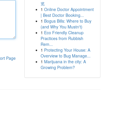
览
1
Online Doctor Appointment
| Best Doctor Booking...
1
Bogus Bills: Where to Buy
(and Why You Mustn't)
1
Eco Friendly Cleanup
Practices from Rubbish
Rem...
1
Protecting Your House: A
Overview to Bug Manage...
ort Page
1
Marijuana in the city: A
Growing Problem?