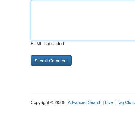
HTML is disabled
Copyright © 2026 |
Advanced Search
|
Live
|
Tag Clou