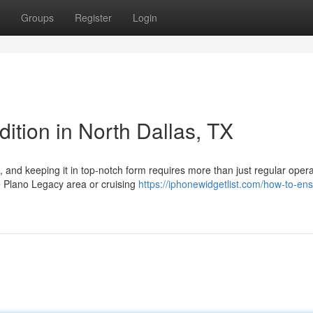
Groups
Register
Login
ition in North Dallas, TX
 and keeping it in top-notch form requires more than just regular opera
e Plano Legacy area or cruising
https://iphonewidgetlist.com/how-to-en