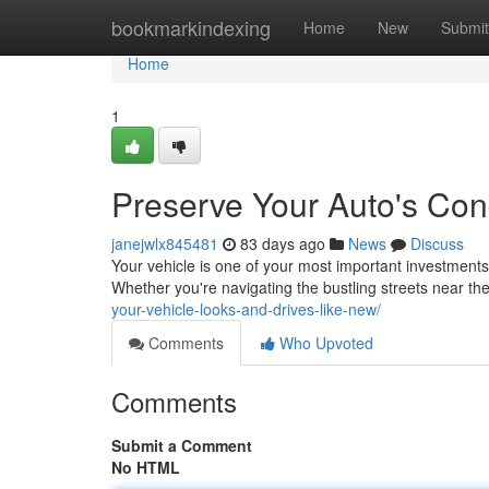
Home
bookmarkindexing
Home
New
Submit
Home
1
Preserve Your Auto's Cond
janejwlx845481
83 days ago
News
Discuss
Your vehicle is one of your most important investments,
Whether you're navigating the bustling streets near th
your-vehicle-looks-and-drives-like-new/
Comments
Who Upvoted
Comments
Submit a Comment
No HTML