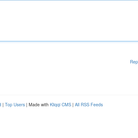
Rep
d
|
Top Users
| Made with
Kliqqi CMS
|
All RSS Feeds