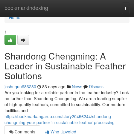
Home
bookmarkindexing
Togg
navi
Home
1
Shandong Chengming: A
Leader in Sustainable Feather
Solutions
joshnquu686280
83 days ago
News
Discuss
Are you looking for a reliable partner in the feather industry? Look
no further than Shandong Chengming. We are a leading supplier
of high-quality feathers, committed to sustainability. Our modern
facilities and
https://bookmarkangaroo.com/story20456244/shandong-
chengming-your-partner-in-sustainable-feather-processing
Comments
Who Upvoted