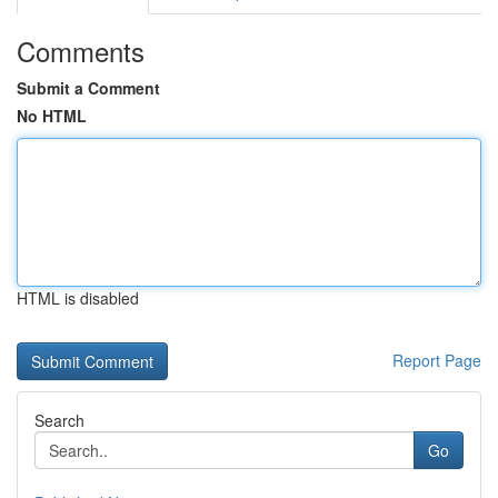
Comments
Submit a Comment
No HTML
HTML is disabled
Report Page
Search
Go