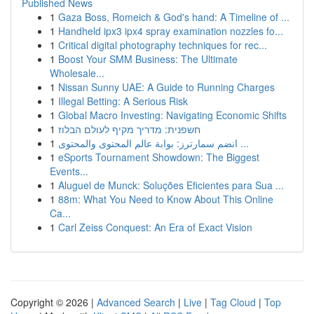
Published News
1
Gaza Boss, Romeich & God's hand: A Timeline of ...
1
Handheld ipx3 ipx4 spray examination nozzles fo...
1
Critical digital photography techniques for rec...
1
Boost Your SMM Business: The Ultimate
Wholesale...
1
Nissan Sunny UAE: A Guide to Running Charges
1
Illegal Betting: A Serious Risk
1
Global Macro Investing: Navigating Economic Shifts
1
חשפנית: מדריך מקיף לעולם הבלוז
1
انضم سمارترز: بوابة عالم المحتوى والمحتوى ...
1
eSports Tournament Showdown: The Biggest
Events...
1
Aluguel de Munck: Soluções Eficientes para Sua ...
1
88m: What You Need to Know About This Online
Ca...
1
Carl Zeiss Conquest: An Era of Exact Vision
Copyright © 2026 |
Advanced Search
|
Live
|
Tag Cloud
|
Top