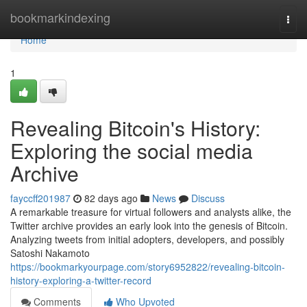
Home
bookmarkindexing
Togg
navi
Home
1
Revealing Bitcoin's History:
Exploring the social media
Archive
fayccff201987
82 days ago
News
Discuss
A remarkable treasure for virtual followers and analysts alike, the
Twitter archive provides an early look into the genesis of Bitcoin.
Analyzing tweets from initial adopters, developers, and possibly
Satoshi Nakamoto
https://bookmarkyourpage.com/story6952822/revealing-bitcoin-
history-exploring-a-twitter-record
Comments
Who Upvoted