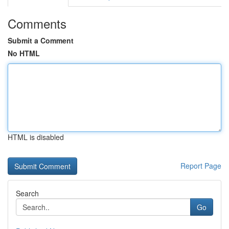
Comments
Submit a Comment
No HTML
HTML is disabled
Report Page
Search
Go