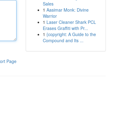
Sales
1
Aasimar Monk: Divine
Warrior
1
Laser Cleaner Shark PCL
Erases Graffiti with Pr...
1
{copyright: A Guide to the
Compound and Its ...
ort Page