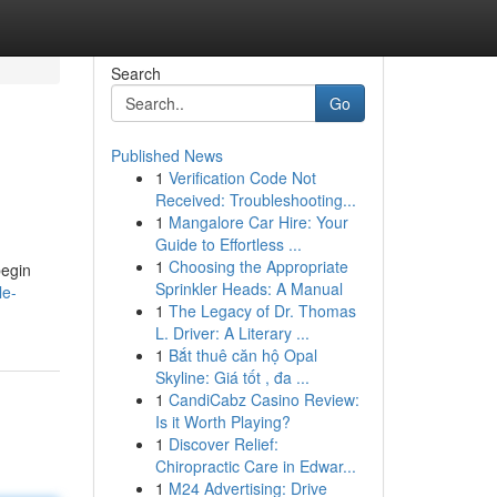
Search
Go
Published News
1
Verification Code Not
Received: Troubleshooting...
1
Mangalore Car Hire: Your
Guide to Effortless ...
1
Choosing the Appropriate
begin
Sprinkler Heads: A Manual
le-
1
The Legacy of Dr. Thomas
L. Driver: A Literary ...
1
Bắt thuê căn hộ Opal
Skyline: Giá tốt , đa ...
1
CandiCabz Casino Review:
Is it Worth Playing?
1
Discover Relief:
Chiropractic Care in Edwar...
1
M24 Advertising: Drive