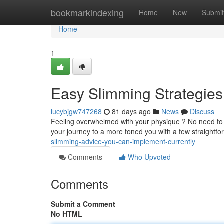
Home
bookmarkindexing
Home
New
Submit
Home
1
Easy Slimming Strategie
lucybjgw747268
81 days ago
News
Discuss
Feeling overwhelmed with your physique ? No need to fre
your journey to a more toned you with a few straightf
slimming-advice-you-can-implement-currently
Comments
Who Upvoted
Comments
Submit a Comment
No HTML