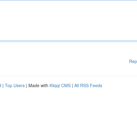
Rep
d
|
Top Users
| Made with
Kliqqi CMS
|
All RSS Feeds