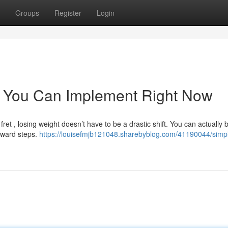
Groups
Register
Login
s You Can Implement Right Now
t , losing weight doesn’t have to be a drastic shift. You can actually 
orward steps.
https://louisefmjb121048.sharebyblog.com/41190044/simp