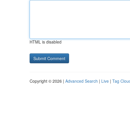
HTML is disabled
Copyright © 2026 |
Advanced Search
|
Live
|
Tag Clou