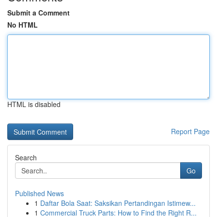
Submit a Comment
No HTML
HTML is disabled
Report Page
Search
Go
Published News
1
Daftar Bola Saat: Saksikan Pertandingan Istimew...
1
Commercial Truck Parts: How to Find the Right R...