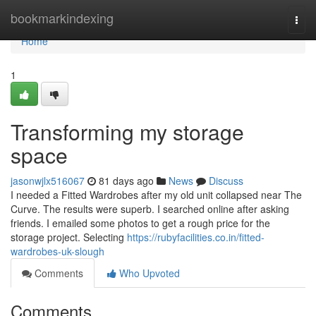
Home
bookmarkindexing
Togg
navi
Home
1
Transforming my storage
space
jasonwjlx516067
81 days ago
News
Discuss
I needed a Fitted Wardrobes after my old unit collapsed near The
Curve. The results were superb. I searched online after asking
friends. I emailed some photos to get a rough price for the
storage project. Selecting
https://rubyfacilities.co.in/fitted-
wardrobes-uk-slough
Comments
Who Upvoted
Comments