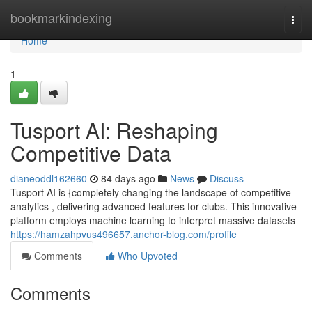
Home
bookmarkindexing
Togg
navi
Home
1
Tusport AI: Reshaping
Competitive Data
dianeoddl162660
84 days ago
News
Discuss
Tusport AI is {completely changing the landscape of competitive
analytics , delivering advanced features for clubs. This innovative
platform employs machine learning to interpret massive datasets
https://hamzahpvus496657.anchor-blog.com/profile
Comments
Who Upvoted
Comments