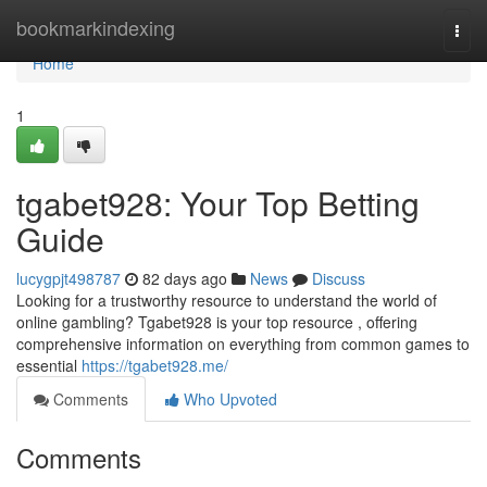
Home
bookmarkindexing
Togg
navi
Home
1
tgabet928: Your Top Betting
Guide
lucygpjt498787
82 days ago
News
Discuss
Looking for a trustworthy resource to understand the world of
online gambling? Tgabet928 is your top resource , offering
comprehensive information on everything from common games to
essential
https://tgabet928.me/
Comments
Who Upvoted
Comments