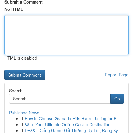
Submit a Comment
No HTML
HTML is disabled
Report Page
Search
Go
Published News
1
How to Choose Granada Hills Hydro Jetting for E...
1
88m: Your Ultimate Online Casino Destination
1
DE88 – Cổng Game Đổi Thưởng Uy Tín, Đăng Ký