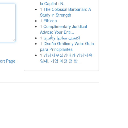
la Capital : N...
1
The Colossal Barbarian: A
Study in Strength
1
Ethicon
1
Complimentary Juridical
Advice: Your Enti...
1
اكتشف معانيها وتأثيرها
1
Diseño Gráfico y Web: Guía
para Principiantes
1
강남사무실임대와 강남사옥
임대, 기업 이전 전 반...
ort Page