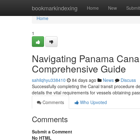
Home
bookmarkindexing
Home
New
Submit
Home
1
Navigating Panama Canal
Comprehensive Guide
sahilqhyu338410
84 days ago
News
Discuss
Successfully completing the Canal transit procedure de
details the vital requirements for vessels obtaining 
Comments
Who Upvoted
Comments
Submit a Comment
No HTML