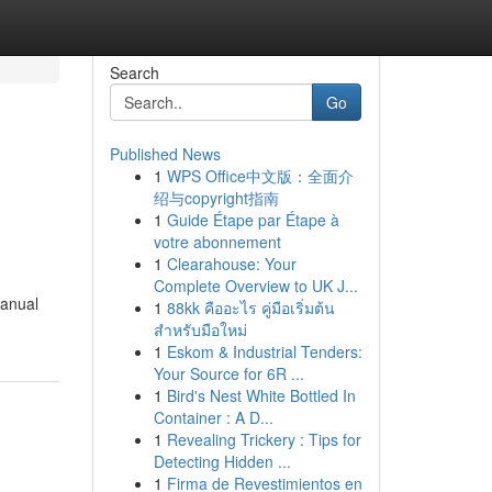
Search
Go
Published News
1
WPS Office中文版：全面介
绍与copyright指南
1
Guide Étape par Étape à
votre abonnement
1
Clearahouse: Your
Complete Overview to UK J...
manual
1
88kk คืออะไร คู่มือเริ่มต้น
สำหรับมือใหม่
1
Eskom & Industrial Tenders:
Your Source for 6R ...
1
Bird's Nest White Bottled In
Container : A D...
1
Revealing Trickery : Tips for
Detecting Hidden ...
1
Firma de Revestimientos en