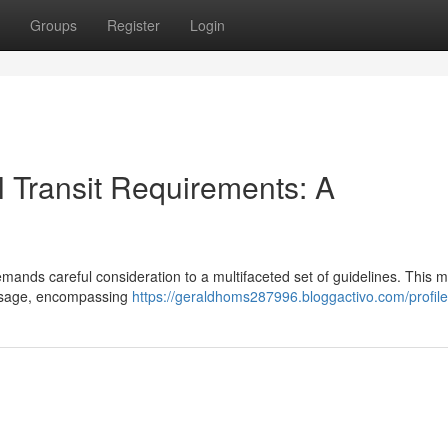
Groups
Register
Login
 Transit Requirements: A
mands careful consideration to a multifaceted set of guidelines. This 
passage, encompassing
https://geraldhoms287996.bloggactivo.com/profile