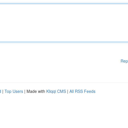
Rep
d
|
Top Users
| Made with
Kliqqi CMS
|
All RSS Feeds