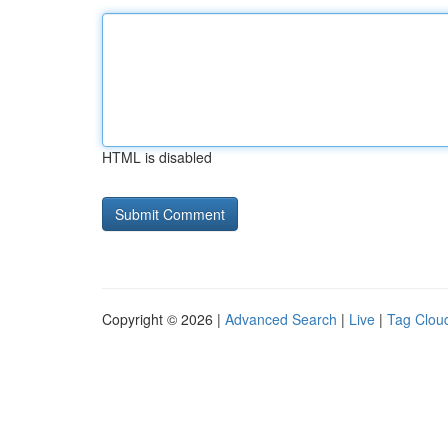
HTML is disabled
Copyright © 2026 |
Advanced Search
|
Live
|
Tag Clou