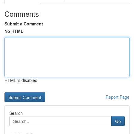
Comments
Submit a Comment
No HTML
HTML is disabled
Report Page
Search
Go