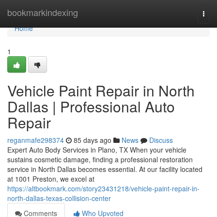
Home
bookmarkindexing
Togg
navi
Home
1
Vehicle Paint Repair in North
Dallas | Professional Auto
Repair
reganmafe298374
85 days ago
News
Discuss
Expert Auto Body Services in Plano, TX When your vehicle
sustains cosmetic damage, finding a professional restoration
service in North Dallas becomes essential. At our facility located
at 1001 Preston, we excel at
https://altbookmark.com/story23431218/vehicle-paint-repair-in-
north-dallas-texas-collision-center
Comments
Who Upvoted