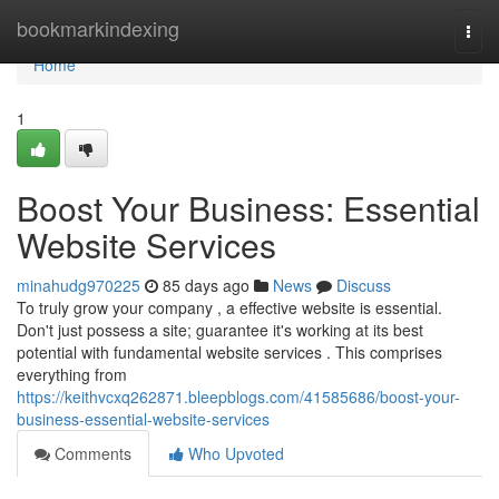
Home
bookmarkindexing
Togg
navi
Home
1
Boost Your Business: Essential
Website Services
minahudg970225
85 days ago
News
Discuss
To truly grow your company , a effective website is essential.
Don't just possess a site; guarantee it's working at its best
potential with fundamental website services . This comprises
everything from
https://keithvcxq262871.bleepblogs.com/41585686/boost-your-
business-essential-website-services
Comments
Who Upvoted