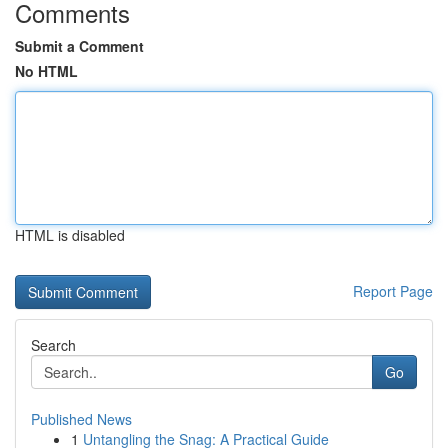
Comments
Submit a Comment
No HTML
HTML is disabled
Report Page
Search
Go
Published News
1
Untangling the Snag: A Practical Guide