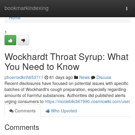
Home
bookmarkindexing
Togg
navi
Home
1
Wockhardt Throat Syrup: What
You Need to Know
phoenixdknh653711
81 days ago
News
Discuss
Recent disclosures have focused on potential issues with specific
batches of Wockhardt's cough preparation, especially regarding
amounts of harmful substances. Authorities did published alerts
urging consumers to
https://nicoleblki367990.cosmicwiki.com/user
Comments
Who Upvoted
Comments