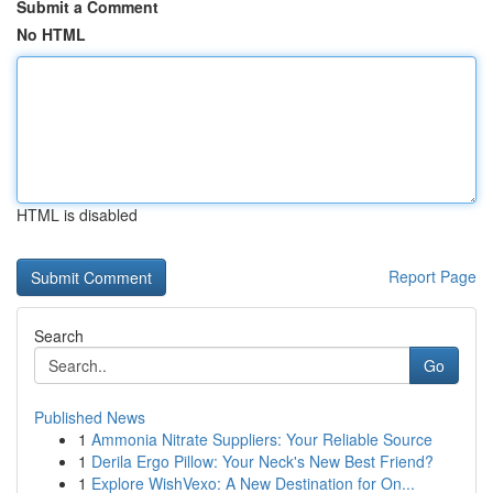
Submit a Comment
No HTML
HTML is disabled
Report Page
Search
Go
Published News
1
Ammonia Nitrate Suppliers: Your Reliable Source
1
Derila Ergo Pillow: Your Neck's New Best Friend?
1
Explore WishVexo: A New Destination for On...