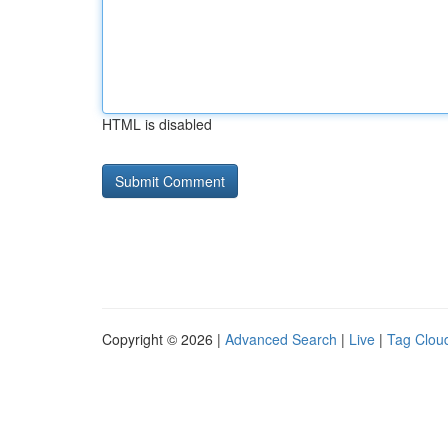
HTML is disabled
Copyright © 2026 |
Advanced Search
|
Live
|
Tag Clou