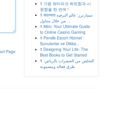
1
가평 워터파크 짜릿함과 시
원함을 한 번에 !
1
सदस्यता سمارترز: عالم الترفيه
من خلال متناول ...
1
88m: Your Ultimate Guide
to Online Casino Gaming
1
Pendik Escort Hizmet :
Sunulanlar ve Dikka...
1
Designing Your Life: The
ort Page
Best Books to Get Started
1
التخلص من الحشرات بالرياض:
طرق فعالة ومضمونة