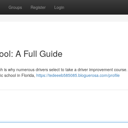
Groups
Register
Login
ol: A Full Guide
h is why numerous drivers select to take a driver improvement course.
ic school in Florida,
https://tedeeeb585085.bloguerosa.com/profile