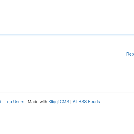
Rep
d
|
Top Users
| Made with
Kliqqi CMS
|
All RSS Feeds