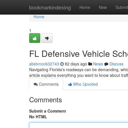
Home
bookmarkindexing
Home
New
Submit
Home
1
FL Defensive Vehicle Scho
abelvnoc632743
82 days ago
News
Discuss
Navigating Florida's roadways can be demanding, whic
article explains everything you want to know about traff
Comments
Who Upvoted
Comments
Submit a Comment
No HTML