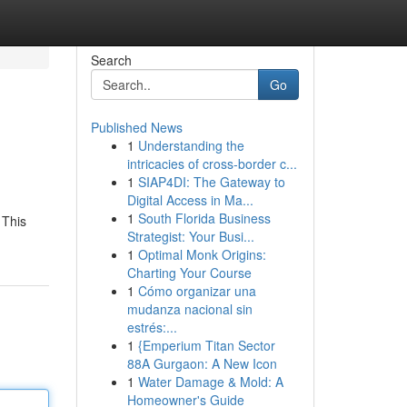
Search
Go
Published News
1
Understanding the
intricacies of cross-border c...
1
SIAP4DI: The Gateway to
Digital Access in Ma...
1
South Florida Business
 This
Strategist: Your Busi...
1
Optimal Monk Origins:
Charting Your Course
1
Cómo organizar una
mudanza nacional sin
estrés:...
1
{Emperium Titan Sector
88A Gurgaon: A New Icon
1
Water Damage & Mold: A
Homeowner's Guide