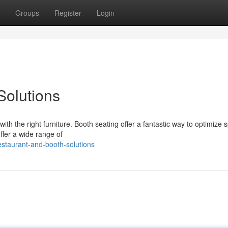
Groups
Register
Login
Solutions
ith the right furniture. Booth seating offer a fantastic way to optimize 
ffer a wide range of
staurant-and-booth-solutions