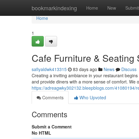
Home
bookmarkindexing
Home
New
Submit
Home
1
Cafe Furniture & Seating 
safiyaldwk413315
83 days ago
News
Discuss
Creating a inviting ambiance in your restaurant begins w
and provide diners with a more sense of comfort. We o
https://adreagwky302132.bleepblogs.com/41080194/re
Comments
Who Upvoted
Comments
Submit a Comment
No HTML