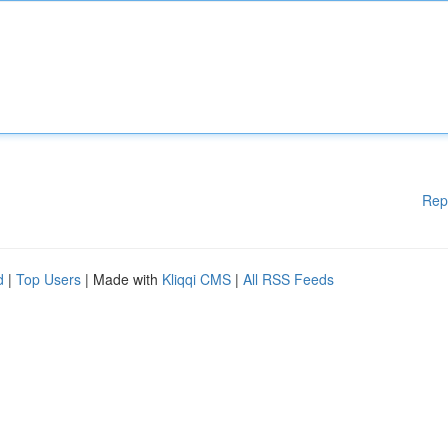
Rep
d
|
Top Users
| Made with
Kliqqi CMS
|
All RSS Feeds