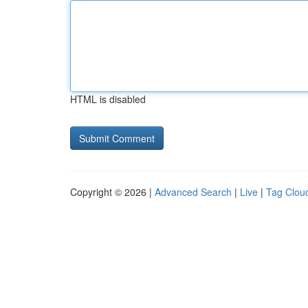
HTML is disabled
Copyright © 2026 |
Advanced Search
|
Live
|
Tag Clou