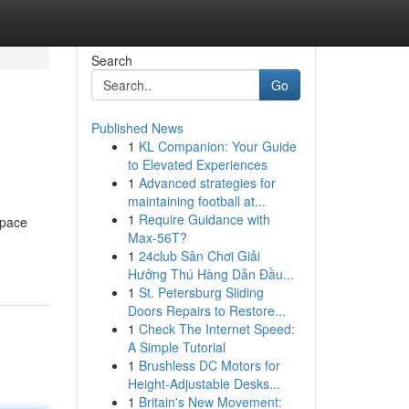
Search
Go
Published News
1
KL Companion: Your Guide
to Elevated Experiences
1
Advanced strategies for
maintaining football at...
1
Require Guidance with
space
Max-56T?
1
24club Sân Chơi Giải
Hưởng Thú Hàng Dẫn Đầu...
1
St. Petersburg Sliding
Doors Repairs to Restore...
1
Check The Internet Speed:
A Simple Tutorial
1
Brushless DC Motors for
Height-Adjustable Desks...
1
Britain's New Movement: