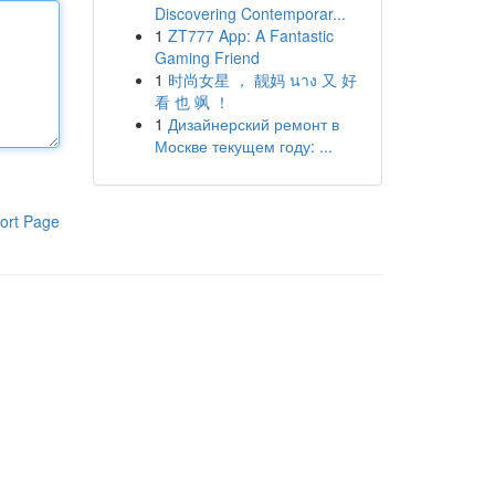
Discovering Contemporar...
1
ZT777 App: A Fantastic
Gaming Friend
1
时尚女星 ， 靓妈 นาง 又 好
看 也 飒 ！
1
Дизайнерский ремонт в
Москве текущем году: ...
ort Page