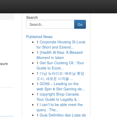
Search
Go
Published News
1
Corporate Housing St Louis
for Short and Extend...
1
{Hadith Al Kisa: A Blessed
Moment in Islam
1
Get Sun Cooking Oil : Your
nsure
Guide to Excel...
1
다낭 뉴라이프: 베트남 휴양
도시, 새로운 시작을 ...
1
GO99 – Leading on the
web Spin & Slot Gaming de...
1
copyright Shop Canada:
Your Guide to Legality &...
1
I can’t to be able meet the
query . The...
1
Guia Definitivo das Lojas de