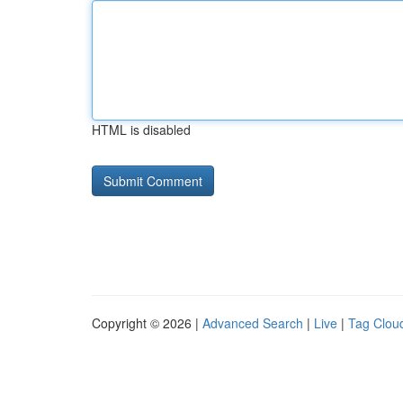
HTML is disabled
Copyright © 2026 |
Advanced Search
|
Live
|
Tag Clou