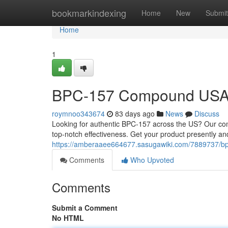
Home
bookmarkindexing
Home
New
Submit
Home
1
BPC-157 Compound USA: F
roymnoo343674
83 days ago
News
Discuss
Looking for authentic BPC-157 across the US? Our compa
top-notch effectiveness. Get your product presently a
https://amberaaee664677.sasugawiki.com/7889737/b
Comments
Who Upvoted
Comments
Submit a Comment
No HTML