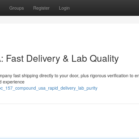
Groups
Register
Login
ast Delivery & Lab Quality
ny fast shipping directly to your door, plus rigorous verification to e
nd experience
pc_157_compound_usa_rapid_delivery_lab_purity