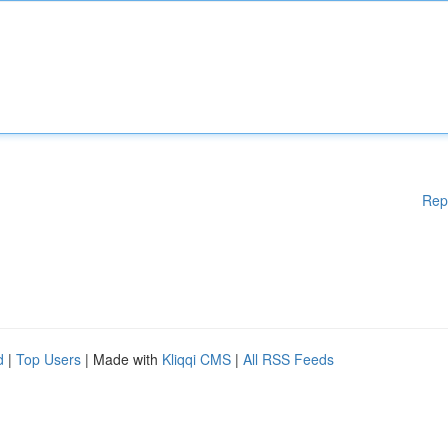
Rep
d
|
Top Users
| Made with
Kliqqi CMS
|
All RSS Feeds