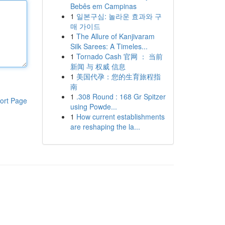
Bebês em Campinas
1
일본구심: 놀라운 효과와 구
매 가이드
1
The Allure of Kanjivaram
Silk Sarees: A Timeles...
1
Tornado Cash 官网 ： 当前
新闻 与 权威 信息
1
美国代孕：您的生育旅程指
南
1
.308 Round : 168 Gr Spitzer
ort Page
using Powde...
1
How current establishments
are reshaping the la...