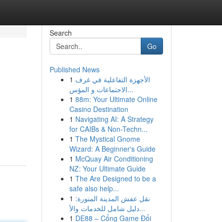
Search
Go
Published News
1
الأجهزة التفاعلية في غرف
الاجتماعات و المؤس...
1
88m: Your Ultimate Online
Casino Destination
1
Navigating AI: A Strategy
for CAIBs & Non-Techn...
1
The Mystical Gnome
Wizard: A Beginner's Guide
1
McQuay Air Conditioning
NZ: Your Ultimate Guide
1
The Are Designed to be a
safe also help...
1
نقل عفش المدينة المنورة:
دليل شامل للخدمات والأ...
1
DE88 – Cổng Game Đổi