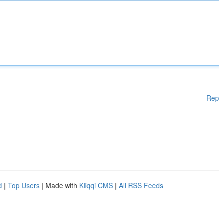
Rep
d
|
Top Users
| Made with
Kliqqi CMS
|
All RSS Feeds