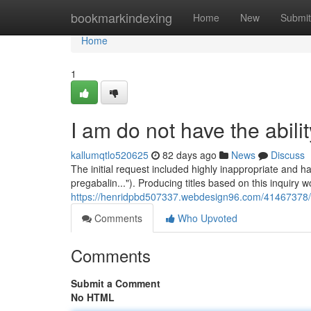
Home
bookmarkindexing
Home
New
Submit
Home
1
I am do not have the ability 
kallumqtlo520625
82 days ago
News
Discuss
The initial request included highly inappropriate and h
pregabalin..."). Producing titles based on this inquiry 
https://henridpbd507337.webdesign96.com/41467378/regr
Comments
Who Upvoted
Comments
Submit a Comment
No HTML