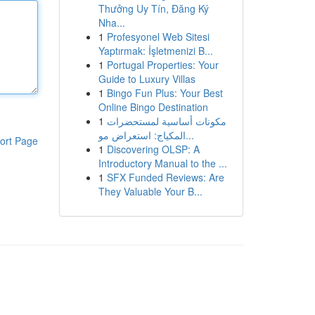
Thưởng Uy Tín, Đăng Ký
Nha...
1
Profesyonel Web Sitesi
Yaptırmak: İşletmenizi B...
1
Portugal Properties: Your
Guide to Luxury Villas
1
Bingo Fun Plus: Your Best
Online Bingo Destination
1
مكونات أساسية لمستحضرات
المكياج: استعراض مو...
ort Page
1
Discovering OLSP: A
Introductory Manual to the ...
1
SFX Funded Reviews: Are
They Valuable Your B...