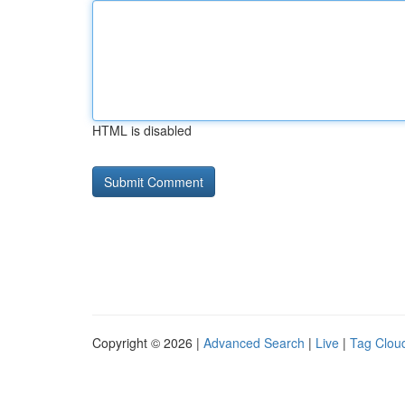
HTML is disabled
Copyright © 2026 |
Advanced Search
|
Live
|
Tag Clou