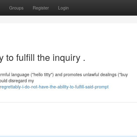
Groups
Register
Login
to fulfill the inquiry .
armful language ("hello titty") and promotes unlawful dealings ("buy
would disregard my
ettably-i-do-not-have-the-ability-to-fulfill-said-prompt