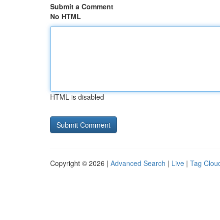
Submit a Comment
No HTML
HTML is disabled
Copyright © 2026 |
Advanced Search
|
Live
|
Tag Clou