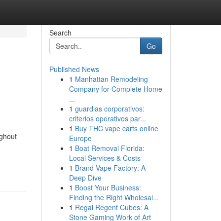
Search
Go
Published News
1
Manhattan Remodeling
Company for Complete Home
...
1
guardias corporativos:
criterios operativos par...
1
Buy THC vape carts online
ughout
Europe
1
Boat Removal Florida:
Local Services & Costs
1
Brand Vape Factory: A
Deep Dive
1
Boost Your Business:
Finding the Right Wholesal...
1
Regal Regent Cubes: A
Stone Gaming Work of Art