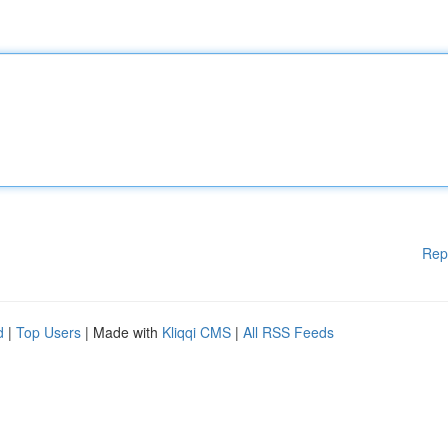
Rep
d
|
Top Users
| Made with
Kliqqi CMS
|
All RSS Feeds