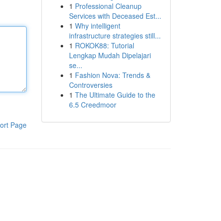
1
Professional Cleanup
Services with Deceased Est...
1
Why intelligent
infrastructure strategies still...
1
ROKOK88: Tutorial
Lengkap Mudah Dipelajari
se...
1
Fashion Nova: Trends &
Controversies
1
The Ultimate Guide to the
6.5 Creedmoor
ort Page