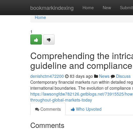
Home
bookmarkindexing
Home
New
Submit
Home
1
Comprehending the intrica
guideline and complianc
denishctm472200
83 days ago
News
Discuss
Contemporary financial markets run within detailed re
international boundaries. The evolution of compliance
https://lawsongfdw782126.getblogs.net/73915525/how-w
throughout-global-markets-today
Comments
Who Upvoted
Comments