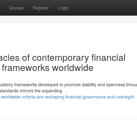
Groups
Register
Login
cies of contemporary financial
e frameworks worldwide
gulatory frameworks developed to promote stability and openness thro
 standards mirrors the expanding
orldwide-criteria-are-reshaping-financial-governance-and-oversight-