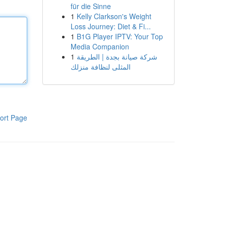
für die Sinne
1
Kelly Clarkson's Weight
Loss Journey: Diet & Fi...
1
B1G Player IPTV: Your Top
Media Companion
1
شركة صيانة بجدة | الطريقة
المثلى لنظافة منزلك
ort Page