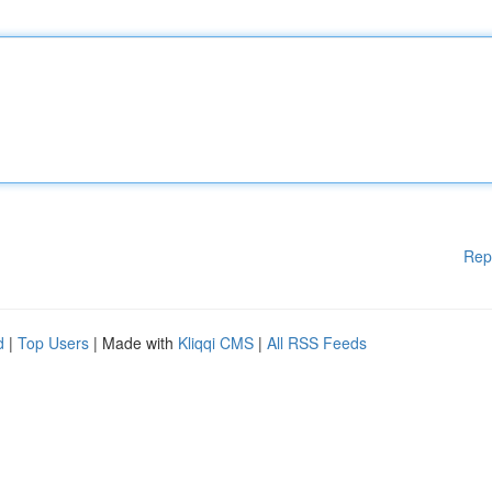
Rep
d
|
Top Users
| Made with
Kliqqi CMS
|
All RSS Feeds