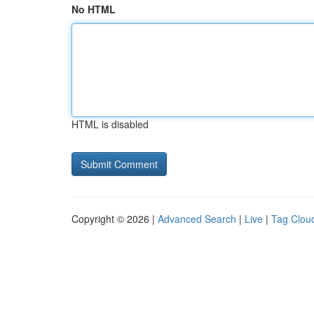
No HTML
HTML is disabled
Copyright © 2026 |
Advanced Search
|
Live
|
Tag Clou