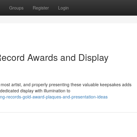
Groups
Register
Login
Record Awards and Display
 most artist, and properly presenting these valuable keepsakes adds
edicated display with illumination to
ng-records-gold-award-plaques-and-presentation-ideas