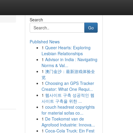
Search
Go
Published News
1
Queer Hearts: Exploring
Lesbian Relationships
1
Advisor in India : Navigating
Norms & Val...
1
澳门金沙：最新游戏体验全
览
1
Choosing an GPS Tracker
Creator: What One Requi...
1
웹사이트 구축 성공적인 웹
사이트 구축을 위한 ...
1
couch headrest copyrights
for material sofas co...
1
De Toekomst van de
Agrofood Industrie: Innova...
1
Coca-Cola Truck: Ein Fest