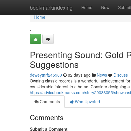
Home
bookmarkindexing
Home
New
Submit
Home
1
Presenting Sound: Gold 
Suggestions
deweytnrf245980
82 days ago
News
Discuss
Owning classic records is a wonderful achievement for
considerable interest to a home. Consider designing a d
https://advicebookmarks.com/story29083055/showcasi
Comments
Who Upvoted
Comments
Submit a Comment