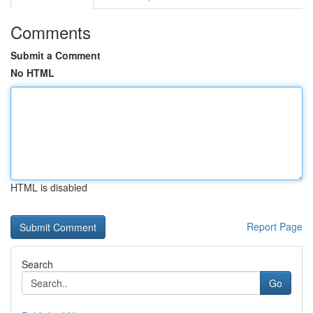
Comments
Submit a Comment
No HTML
HTML is disabled
Report Page
Search
Go