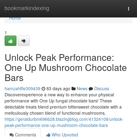
Home
bookmarkindexing
Togg
navi
Home
1
Unlock Peak Performance:
One Up Mushroom Chocolate
Bars
hamzahlfle309439
83 days ago
News
Discuss
Discoverexperience a new way to enhance your physical
performance with One Up fungal chocolate bars! These
delectable treats blend premium bittersweet chocolate with a
meticulously chosen blend of functional mushrooms,
https://geraldurbm696628.blazingblog.com/41324108/unlock-
peak-performance-one-up-mushroom-chocolate-bars
Comments
Who Upvoted