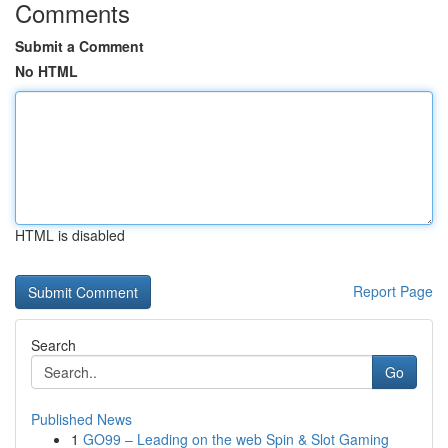
Comments
Submit a Comment
No HTML
HTML is disabled
Report Page
Search
Go
Published News
1
GO99 – Leading on the web Spin & Slot Gaming