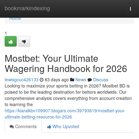
Home
bookmarkindexing
Togg
navi
Home
1
Mostbet: Your Ultimate
Wagering Handbook for 2026
lewisgcuc426133
83 days ago
News
Discuss
Looking to maximize your sports betting in 2026? Mostbet BD is
poised to be the leading destination for bettors worldwide. Our
comprehensive analysis covers everything from account creation
to learning the
https://kiaralkbv109907.blogars.com/39793619/mostbet-your-
ultimate-betting-resource-for-2026
Comments
Who Upvoted