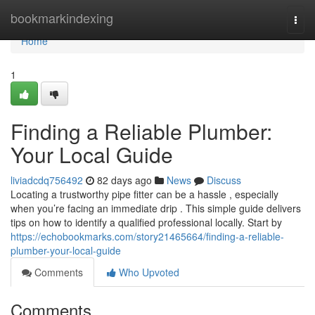
Home
bookmarkindexing
Togg
navi
Home
1
Finding a Reliable Plumber:
Your Local Guide
liviadcdq756492
82 days ago
News
Discuss
Locating a trustworthy pipe fitter can be a hassle , especially
when you’re facing an immediate drip . This simple guide delivers
tips on how to identify a qualified professional locally. Start by
https://echobookmarks.com/story21465664/finding-a-reliable-
plumber-your-local-guide
Comments
Who Upvoted
Comments