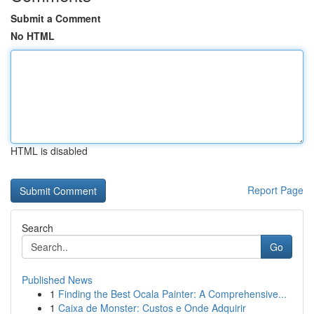
Submit a Comment
No HTML
HTML is disabled
Report Page
Search
Go
Published News
1
Finding the Best Ocala Painter: A Comprehensive...
1
Caixa de Monster: Custos e Onde Adquirir