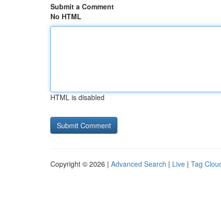
Submit a Comment
No HTML
HTML is disabled
Copyright © 2026 |
Advanced Search
|
Live
|
Tag Clou