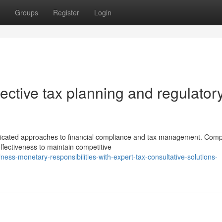
Groups
Register
Login
ffective tax planning and regulator
cated approaches to financial compliance and tax management. Com
ffectiveness to maintain competitive
ness-monetary-responsibilities-with-expert-tax-consultative-solutions-