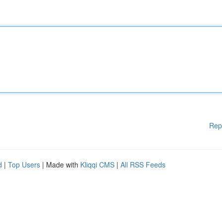
Rep
d
|
Top Users
| Made with
Kliqqi CMS
|
All RSS Feeds