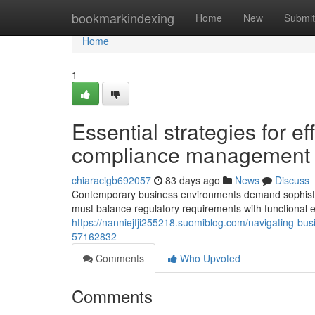
Home
bookmarkindexing
Home
New
Submit
Home
1
Essential strategies for e
compliance management
chiaracigb692057
83 days ago
News
Discuss
Contemporary business environments demand sophisti
must balance regulatory requirements with functional e
https://nanniejfji255218.suomiblog.com/navigating-busi
57162832
Comments
Who Upvoted
Comments