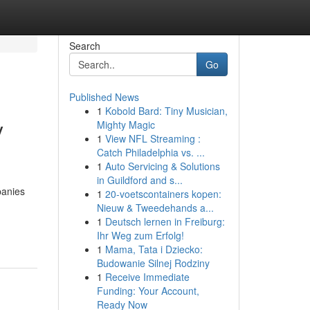
Search
Go
Published News
1
Kobold Bard: Tiny Musician,
y
Mighty Magic
1
View NFL Streaming :
Catch Philadelphia vs. ...
1
Auto Servicing & Solutions
in Guildford and s...
panies
1
20-voetscontainers kopen:
Nieuw & Tweedehands a...
1
Deutsch lernen in Freiburg:
Ihr Weg zum Erfolg!
1
Mama, Tata i Dziecko:
Budowanie Silnej Rodziny
1
Receive Immediate
Funding: Your Account,
Ready Now