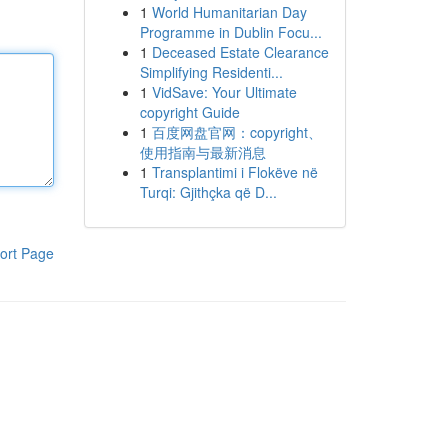
1
World Humanitarian Day
Programme in Dublin Focu...
1
Deceased Estate Clearance
Simplifying Residenti...
1
VidSave: Your Ultimate
copyright Guide
1
百度网盘官网：copyright、
使用指南与最新消息
1
Transplantimi i Flokëve në
Turqi: Gjithçka që D...
ort Page