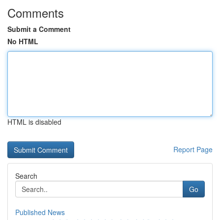
Comments
Submit a Comment
No HTML
HTML is disabled
Report Page
Search
Go
Published News