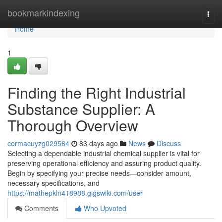
Home
bookmarkindexing
Togg
navi
Home
1
Finding the Right Industrial
Substance Supplier: A
Thorough Overview
cormacuyzg029564
83 days ago
News
Discuss
Selecting a dependable industrial chemical supplier is vital for
preserving operational efficiency and assuring product quality.
Begin by specifying your precise needs—consider amount,
necessary specifications, and
https://mathepkln418988.gigswiki.com/user
Comments
Who Upvoted