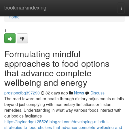
Home
bookmarkindexing
Togg
navi
Home
1
Formulating mindful
approaches to food options
that advance complete
wellbeing and energy
prestonctbg397290
82 days ago
News
Discuss
The road toward better health through dietary adjustments entails
beyond just complying with momentary limitations or instant
remedies. Understanding in what way various foods interact with
our bodies facilitates
https://laytnddqo125526.blogzet.com/developing-mindful-
strategies-to-food-choices-that-advance-complete-wellbeing-and-