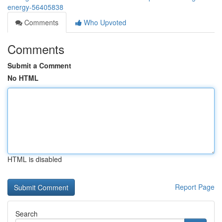
energy-56405838
Comments
Who Upvoted
Comments
Submit a Comment
No HTML
HTML is disabled
Report Page
Search