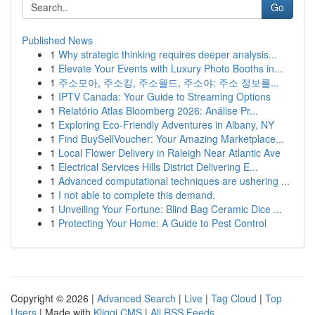
Go
Published News
1
Why strategic thinking requires deeper analysis...
1
Elevate Your Events with Luxury Photo Booths in...
1
주소모아, 주소킹, 주소월드, 주소야: 주소 정보를...
1
IPTV Canada: Your Guide to Streaming Options
1
Relatório Atlas Bloomberg 2026: Análise Pr...
1
Exploring Eco-Friendly Adventures in Albany, NY
1
Find BuySellVoucher: Your Amazing Marketplace...
1
Local Flower Delivery in Raleigh Near Atlantic Ave
1
Electrical Services Hills District Delivering E...
1
Advanced computational techniques are ushering ...
1
I not able to complete this demand.
1
Unveiling Your Fortune: Blind Bag Ceramic Dice ...
1
Protecting Your Home: A Guide to Pest Control
Copyright © 2026 |
Advanced Search
|
Live
|
Tag Cloud
|
Top
Users
| Made with
Kliqqi CMS
|
All RSS Feeds