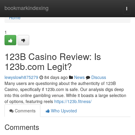
Home
bookmarkindexing
Togg
navi
Home
1
123B Casino Review: Is
123b.com Legit?
lewyslowh875279
84 days ago
News
Discuss
Many users are questioning about the authenticity of 123B
Casino, specifically if 123b.com is safe. Our analysis digs deep
into this online gambling venue. While it boasts a large selection
of options, featuring reels
https://123b.fitness/
Comments
Who Upvoted
Comments