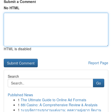
Submit a Comment
No HTML
HTML is disabled
Report Page
Search
Go
Published News
1
The Ultimate Guide to Online Ad Formats
1
88i Casino: A Comprehensive Review & Analysis
1
ระบบจัดการแขกงานแต่งงาน: ลดความยุ่งยาก จัดงาน