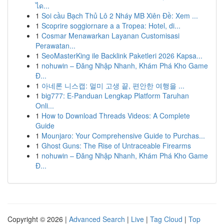
ได...
1
Soi cầu Bạch Thủ Lô 2 Nháy MB Xiên Đề: Xem ...
1
Scoprire soggiornare a a Tropea: Hotel, di...
1
Cosmar Menawarkan Layanan Customisasi
Perawatan...
1
SeoMasterKing ile Backlink Paketleri 2026 Kapsa...
1
nohuwin – Đăng Nhập Nhanh, Khám Phá Kho Game
Đ...
1
아네론 니스캡: 멀미 고생 끝, 편안한 여행을 ...
1
big777: E-Panduan Lengkap Platform Taruhan
Onli...
1
How to Download Threads Videos: A Complete
Guide
1
Mounjaro: Your Comprehensive Guide to Purchas...
1
Ghost Guns: The Rise of Untraceable Firearms
1
nohuwin – Đăng Nhập Nhanh, Khám Phá Kho Game
Đ...
Copyright © 2026 |
Advanced Search
|
Live
|
Tag Cloud
|
Top