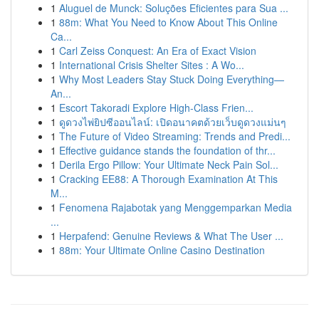
1
Aluguel de Munck: Soluções Eficientes para Sua ...
1
88m: What You Need to Know About This Online
Ca...
1
Carl Zeiss Conquest: An Era of Exact Vision
1
International Crisis Shelter Sites : A Wo...
1
Why Most Leaders Stay Stuck Doing Everything—
An...
1
Escort Takoradi Explore High-Class Frien...
1
ดูดวงไพ่ยิปซีออนไลน์: เปิดอนาคตด้วยเว็บดูดวงแม่นๆ
1
The Future of Video Streaming: Trends and Predi...
1
Effective guidance stands the foundation of thr...
1
Derila Ergo Pillow: Your Ultimate Neck Pain Sol...
1
Cracking EE88: A Thorough Examination At This
M...
1
Fenomena Rajabotak yang Menggemparkan Media
...
1
Herpafend: Genuine Reviews & What The User ...
1
88m: Your Ultimate Online Casino Destination