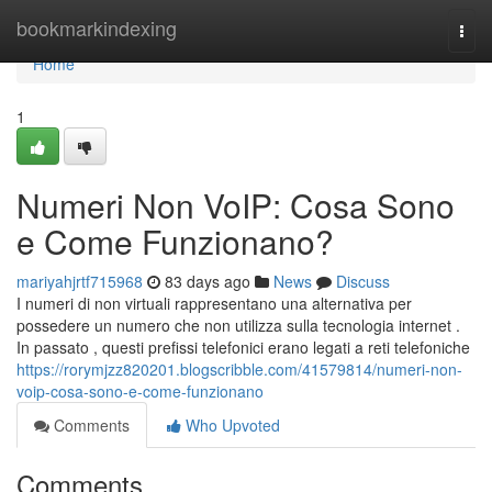
Home
bookmarkindexing
Togg
navi
Home
1
Numeri Non VoIP: Cosa Sono
e Come Funzionano?
mariyahjrtf715968
83 days ago
News
Discuss
I numeri di non virtuali rappresentano una alternativa per
possedere un numero che non utilizza sulla tecnologia internet .
In passato , questi prefissi telefonici erano legati a reti telefoniche
https://rorymjzz820201.blogscribble.com/41579814/numeri-non-
voip-cosa-sono-e-come-funzionano
Comments
Who Upvoted
Comments