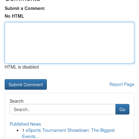
Submit a Comment
No HTML
HTML is disabled
Report Page
Search
Go
Published News
1
eSports Tournament Showdown: The Biggest
Events...