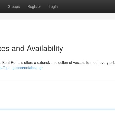
Groups
Register
Login
es and Availability
s’ Boat Rentals offers a extensive selection of vessels to meet every pr
ps://spongebobrentaboat.gr