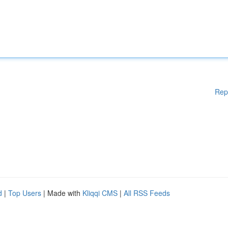
Rep
d
|
Top Users
| Made with
Kliqqi CMS
|
All RSS Feeds