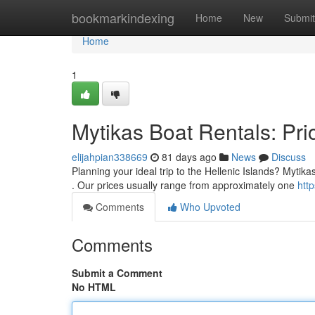
Home
bookmarkindexing
Home
New
Submit
Home
1
Mytikas Boat Rentals: Pric
elijahpian338669
81 days ago
News
Discuss
Planning your ideal trip to the Hellenic Islands? Mytika
. Our prices usually range from approximately one
htt
Comments
Who Upvoted
Comments
Submit a Comment
No HTML