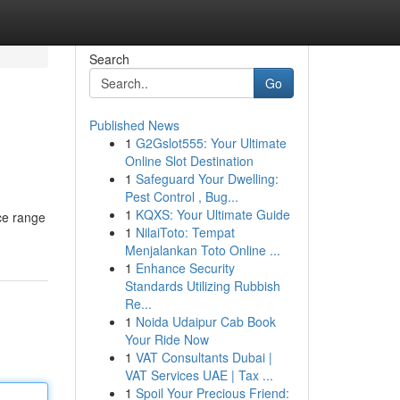
Search
Go
Published News
1
G2Gslot555: Your Ultimate
Online Slot Destination
1
Safeguard Your Dwelling:
Pest Control , Bug...
1
KQXS: Your Ultimate Guide
ice range
1
NilaiToto: Tempat
Menjalankan Toto Online ...
1
Enhance Security
Standards Utilizing Rubbish
Re...
1
Noida Udaipur Cab Book
Your Ride Now
1
VAT Consultants Dubai |
VAT Services UAE | Tax ...
1
Spoil Your Precious Friend: