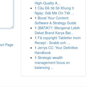
High-Quality A...
1
Cầu Đề 36 Số Khung 3
Ngày: Giải Mã Chi Tiết ...
1
Boost Your Content:
Software & Strategy Guide
1
{BATIK77: Mengenal Lebih
Dekat Brand Karya Bat...
1
Få copyright Tabletter inom
Recept - Snabb och ...
ort Page
1
Jerrys CC: Your Definitive
Handbook
1
Strategic wealth
management focus on
balancing ...