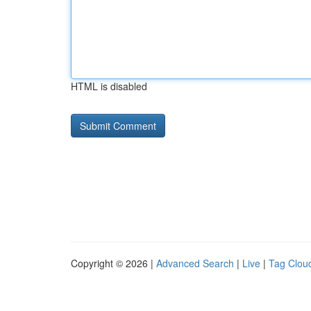
HTML is disabled
Copyright © 2026 |
Advanced Search
|
Live
|
Tag Clou