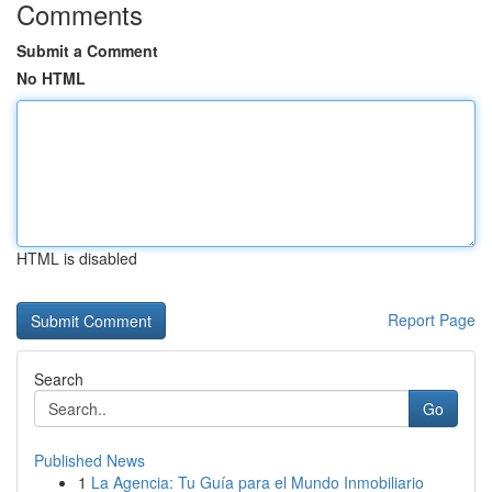
Comments
Submit a Comment
No HTML
HTML is disabled
Report Page
Search
Go
Published News
1
La Agencia: Tu Guía para el Mundo Inmobiliario