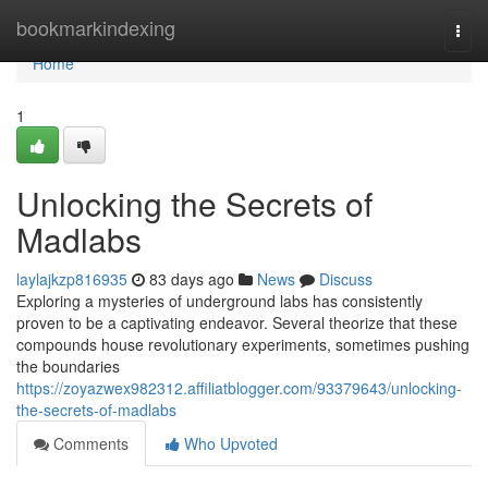
Home
bookmarkindexing
Togg
navi
Home
1
Unlocking the Secrets of
Madlabs
laylajkzp816935
83 days ago
News
Discuss
Exploring a mysteries of underground labs has consistently
proven to be a captivating endeavor. Several theorize that these
compounds house revolutionary experiments, sometimes pushing
the boundaries
https://zoyazwex982312.affiliatblogger.com/93379643/unlocking-
the-secrets-of-madlabs
Comments
Who Upvoted