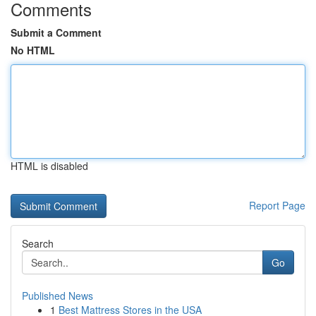
Comments
Submit a Comment
No HTML
HTML is disabled
Report Page
Search
Go
Published News
1
Best Mattress Stores in the USA