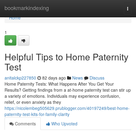
Home
bookmarkindexing
Togg
navi
Home
1
Helpful Tips to Home Paternity
Test
anitalckp227850
82 days ago
News
Discuss
Home Paternity Tests: What Happens After You Get Your
Results? Getting findings from a at-home paternity test can stir up
a variety of emotions. Individuals may experience confusion,
relief, or even anxiety as they
https://nicolembeg505629.prublogger.com/40197249/best-home-
paternity-test-kits-for-family-clarity
Comments
Who Upvoted