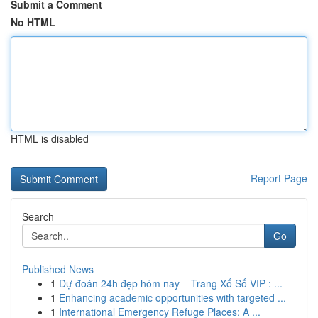
Submit a Comment
No HTML
HTML is disabled
Report Page
Search
Go
Published News
1
Dự đoán 24h đẹp hôm nay – Trang Xổ Số VIP : ...
1
Enhancing academic opportunities with targeted ...
1
International Emergency Refuge Places: A ...