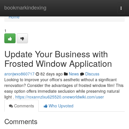
Home
bookmarkindexing
Togg
navi
Home
1
Update Your Business with
Frosted Window Application
aronjwxo860717
82 days ago
News
Discuss
Looking to improve your office's aesthetic without a significant
renovation? Consider the advantages of frosted window film! This
easy option offers immediate seclusion while preserving natural
light .
https://roxannzlxu625520.oneworldwiki.com/user
Comments
Who Upvoted
Comments