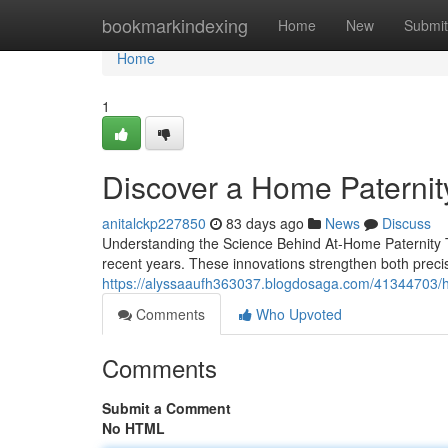
Home
bookmarkindexing
Home
New
Submit
Home
1
Discover a Home Paternity
anitalckp227850
83 days ago
News
Discuss
Understanding the Science Behind At-Home Paternity T
recent years. These innovations strengthen both preci
https://alyssaaufh363037.blogdosaga.com/41344703/h
Comments
Who Upvoted
Comments
Submit a Comment
No HTML