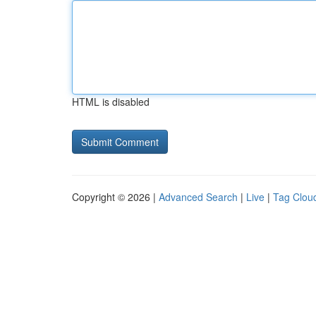
HTML is disabled
Copyright © 2026 |
Advanced Search
|
Live
|
Tag Clou