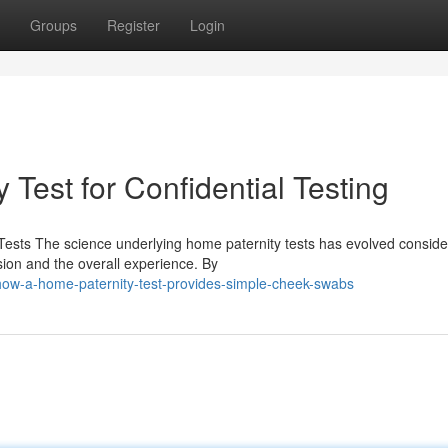
Groups
Register
Login
 Test for Confidential Testing
ests The science underlying home paternity tests has evolved conside
sion and the overall experience. By
ow-a-home-paternity-test-provides-simple-cheek-swabs