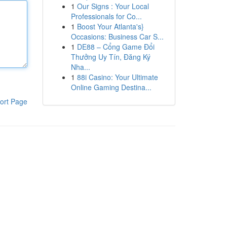
1
Our Signs : Your Local
Professionals for Co...
1
Boost Your Atlanta's}
Occasions: Business Car S...
1
DE88 – Cổng Game Đổi
Thưởng Uy Tín, Đăng Ký
Nha...
1
88i Casino: Your Ultimate
Online Gaming Destina...
ort Page