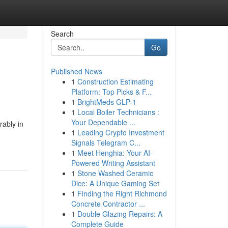
Search
Go
Published News
1
Construction Estimating
Platform: Top Picks & F...
1
BrightMeds GLP-1
1
Local Boiler Technicians :
Your Dependable ...
rably in
1
Leading Crypto Investment
Signals Telegram C...
1
Meet Henghia: Your AI-
Powered Writing Assistant
1
Stone Washed Ceramic
Dice: A Unique Gaming Set
1
Finding the Right Richmond
Concrete Contractor ...
1
Double Glazing Repairs: A
Complete Guide