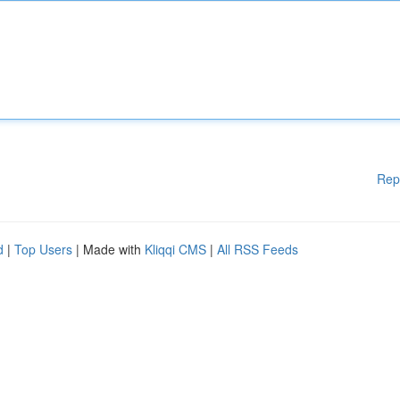
Rep
d
|
Top Users
| Made with
Kliqqi CMS
|
All RSS Feeds