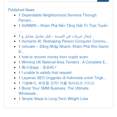
Published News
1
Dependable Neighborhood Services Through
Parram...
1
SUNWIN – Khám Phá Nền Tảng Giải Trí Trực Tuyến
...
1
إيجار عربيات في المدينة : دليل شامل شامل و...
1
Humanio AI: Reshaping Person-Computer Commu...
1
nohuwin – Đăng Nhập Nhanh, Khám Phá Kho Game
Đ...
1
how to recover money from crypto scam
1
Winning UK National Area Tenders : A Complete E...
1
商小信app：安全吗？
1
I unable to satisfy that request .
1
Layanan SEO Unggulan di Indonesia untuk Tingk...
1
가평빠지, 짜릿함 만끽! 여름 워터파크 가이드
1
Boost Your SMM Business: The Ultimate
Wholesale...
1
Simple Steps to Long-Term Weight Loss