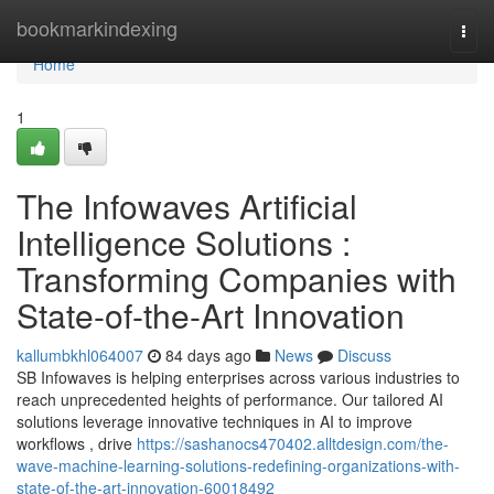
Home
bookmarkindexing
Togg
navi
Home
1
The Infowaves Artificial
Intelligence Solutions :
Transforming Companies with
State-of-the-Art Innovation
kallumbkhl064007
84 days ago
News
Discuss
SB Infowaves is helping enterprises across various industries to
reach unprecedented heights of performance. Our tailored AI
solutions leverage innovative techniques in AI to improve
workflows , drive
https://sashanocs470402.alltdesign.com/the-
wave-machine-learning-solutions-redefining-organizations-with-
state-of-the-art-innovation-60018492