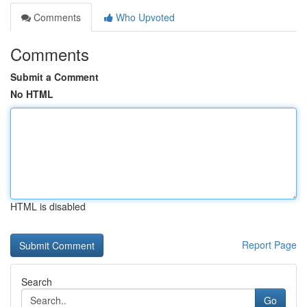
Comments
Who Upvoted
Comments
Submit a Comment
No HTML
HTML is disabled
Report Page
Search
Go