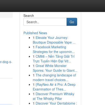
Search
Go
Published News
1
Elevate Your Journey:
Boutique Disposable Vape ...
1
Facebook Marketing
Strategies for the upcomin...
1
CM88 – Nền Tảng Giải Trí
Trực Tuyến Hiện Đại Vớ...
r-dog-s-
1
Great White Monster
Spores: Your Guide to Giant...
1
The changing landscape of
modern travel choices...
1
{RayNeo Air 4 Pro: A Deep
Examination of Thes...
1
Discover Premium Whisky
at The Whisky Pillar
1
Discover Your Dentabiome :