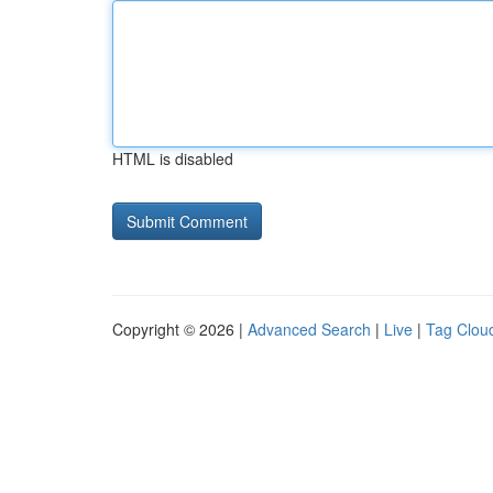
HTML is disabled
Copyright © 2026 |
Advanced Search
|
Live
|
Tag Clou