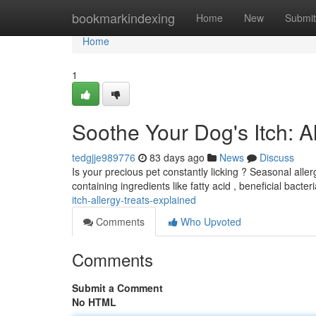
Home
bookmarkindexing
Home
New
Submit
Home
1
Soothe Your Dog's Itch: 
tedgjje989776
83 days ago
News
Discuss
Is your precious pet constantly licking ? Seasonal aller
containing ingredients like fatty acid , beneficial bacter
itch-allergy-treats-explained
Comments
Who Upvoted
Comments
Submit a Comment
No HTML