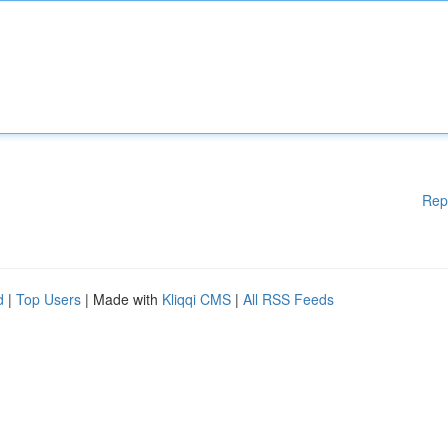
Rep
d
|
Top Users
| Made with
Kliqqi CMS
|
All RSS Feeds