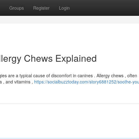
Groups
Register
Login
Allergy Chews Explained
gies are a typical cause of discomfort in canines . Allergy chews , often
ia , and vitamins ,
https://socialbuzztoday.com/story6881252/soothe-you