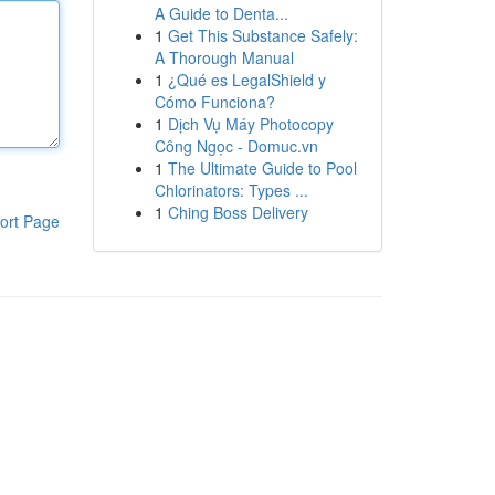
A Guide to Denta...
1
Get This Substance Safely:
A Thorough Manual
1
¿Qué es LegalShield y
Cómo Funciona?
1
Dịch Vụ Máy Photocopy
Công Ngọc - Domuc.vn
1
The Ultimate Guide to Pool
Chlorinators: Types ...
1
Ching Boss Delivery
ort Page