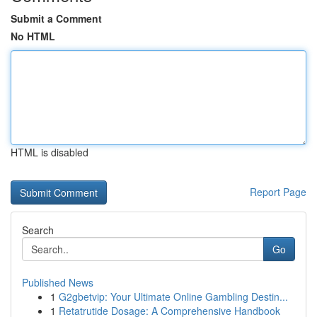
Submit a Comment
No HTML
HTML is disabled
Report Page
Search
Go
Published News
1
G2gbetvip: Your Ultimate Online Gambling Destin...
1
Retatrutide Dosage: A Comprehensive Handbook