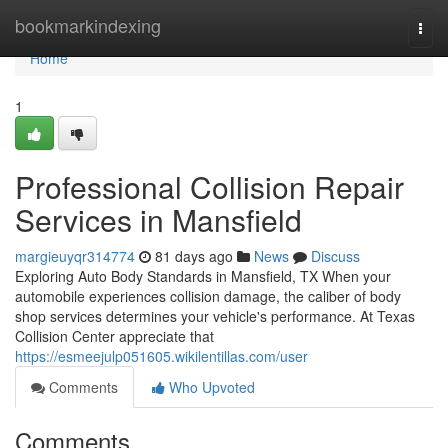
Home
bookmarkindexing
Togg
navi
Home
1
Professional Collision Repair
Services in Mansfield
margieuyqr314774
81 days ago
News
Discuss
Exploring Auto Body Standards in Mansfield, TX When your
automobile experiences collision damage, the caliber of body
shop services determines your vehicle's performance. At Texas
Collision Center appreciate that
https://esmeejulp051605.wikilentillas.com/user
Comments
Who Upvoted
Comments