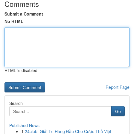
Comments
Submit a Comment
No HTML
HTML is disabled
Report Page
Search
Go
Published News
1
24club: Giải Trí Hàng Đầu Cho Cược Thủ Việt