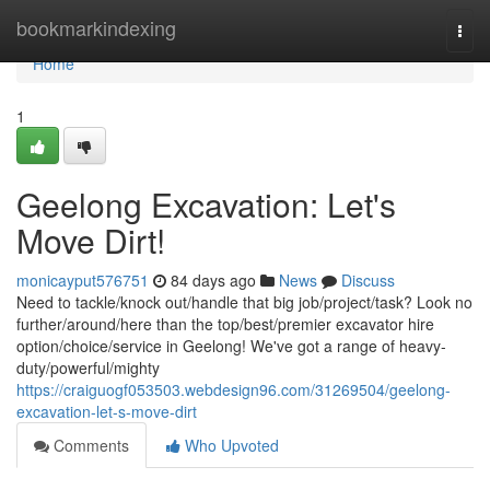
Home
bookmarkindexing
Togg
navi
Home
1
Geelong Excavation: Let's
Move Dirt!
monicayput576751
84 days ago
News
Discuss
Need to tackle/knock out/handle that big job/project/task? Look no
further/around/here than the top/best/premier excavator hire
option/choice/service in Geelong! We've got a range of heavy-
duty/powerful/mighty
https://craiguogf053503.webdesign96.com/31269504/geelong-
excavation-let-s-move-dirt
Comments
Who Upvoted