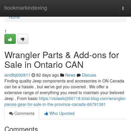
Home
bookmarkindexing
Togg
navi
Home
1
Wrangler Parts & Add-ons for
Sale in Ontario CAN
iandlbj092811
82 days ago
News
Discuss
Finding quality Jeep components and accessories in ON Canada
can be a hassle , but we've got you covered . We offer a
extensive range of everything you need to maintain your beloved
Jeep . From basic
https://violaeloj356718.total-blog.com/wrangler-
pieces-gear-for-sale-in-the-province-canada-66791381
Comments
Who Upvoted
Comments