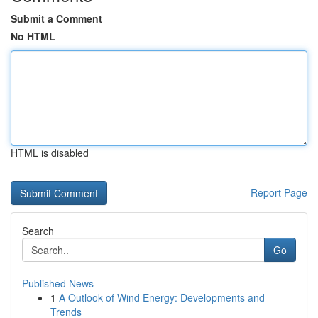
Submit a Comment
No HTML
HTML is disabled
Report Page
Search
Go
Published News
1
A Outlook of Wind Energy: Developments and
Trends