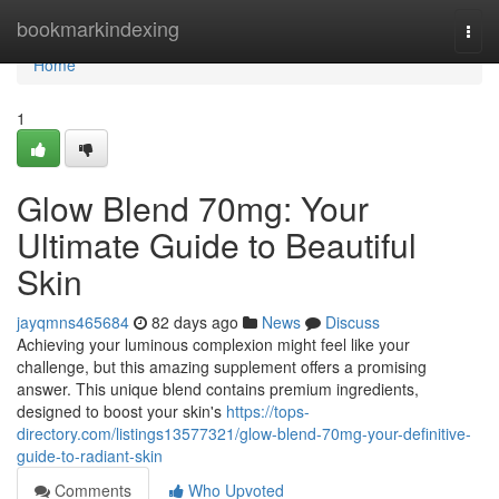
Home
bookmarkindexing
Togg
navi
Home
1
Glow Blend 70mg: Your
Ultimate Guide to Beautiful
Skin
jayqmns465684
82 days ago
News
Discuss
Achieving your luminous complexion might feel like your
challenge, but this amazing supplement offers a promising
answer. This unique blend contains premium ingredients,
designed to boost your skin's
https://tops-
directory.com/listings13577321/glow-blend-70mg-your-definitive-
guide-to-radiant-skin
Comments
Who Upvoted