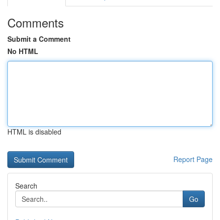
Comments
Submit a Comment
No HTML
HTML is disabled
Report Page
Search
Go