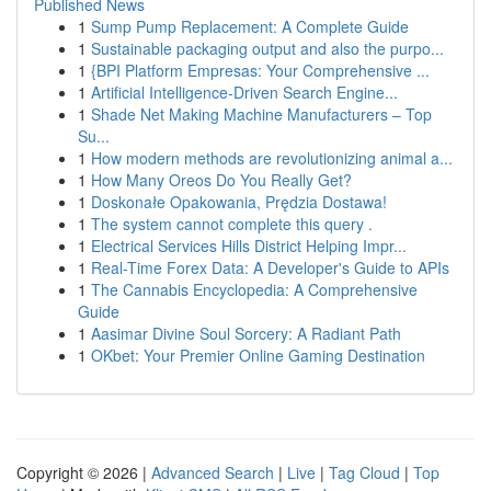
Published News
1
Sump Pump Replacement: A Complete Guide
1
Sustainable packaging output and also the purpo...
1
{BPI Platform Empresas: Your Comprehensive ...
1
Artificial Intelligence-Driven Search Engine...
1
Shade Net Making Machine Manufacturers – Top
Su...
1
How modern methods are revolutionizing animal a...
1
How Many Oreos Do You Really Get?
1
Doskonałe Opakowania, Prędzia Dostawa!
1
The system cannot complete this query .
1
Electrical Services Hills District Helping Impr...
1
Real-Time Forex Data: A Developer's Guide to APIs
1
The Cannabis Encyclopedia: A Comprehensive
Guide
1
Aasimar Divine Soul Sorcery: A Radiant Path
1
OKbet: Your Premier Online Gaming Destination
Copyright © 2026 |
Advanced Search
|
Live
|
Tag Cloud
|
Top