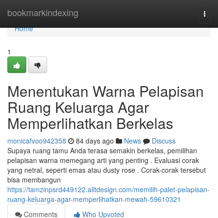
Home
bookmarkindexing
Togg
navi
Home
1
Menentukan Warna Pelapisan
Ruang Keluarga Agar
Memperlihatkan Berkelas
monicafvoo942358
84 days ago
News
Discuss
Supaya ruang tamu Anda terasa semakin berkelas, pemilihan
pelapisan warna memegang arti yang penting . Evaluasi corak
yang netral, seperti emas atau dusty rose . Corak-corak tersebut
bisa membangun
https://tamzinpsrd449122.alltdesign.com/memilih-palet-pelapisan-
ruang-keluarga-agar-memperlihatkan-mewah-59610321
Comments
Who Upvoted