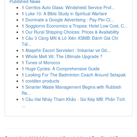
Published News
1
Cerritos Auto Glass: Windshield Service Prof...
1
Luke 10: A Bible Study in Spiritual Warfare
1
Dominate a Google Advertising : Pay-Per-Cl...
1
Soggiorno Economico a Tropea: Hotel Low Cost, C...
1
Our Rural Shipping Choices: Prices & Availability
1
Cầu 3 Càng MN & Lô Xiên XSMB: Đánh Giá Chi
Tiế...
1
Ataşehir Escort Servisleri : İmkanlar ve Gö...
1
Whole Melt V6: The Ultimate Upgrade ?
1
Tunes of Morocco
1
Huge Cycles: A Comprehensive Guide
1
Looking For The Badminton Coach Around Setapak
1
covidien products
1
Smarter Waste Management Begins with Rubbish
Re...
1
Cầu Hai Nháy Tham Khảo - Soi Kép MB: Phân Tích
...