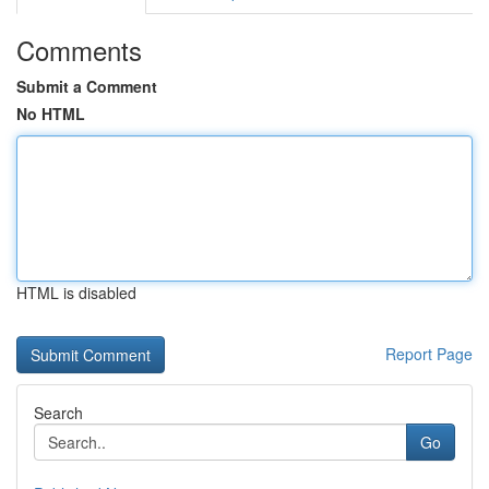
Comments
Submit a Comment
No HTML
HTML is disabled
Report Page
Search
Go