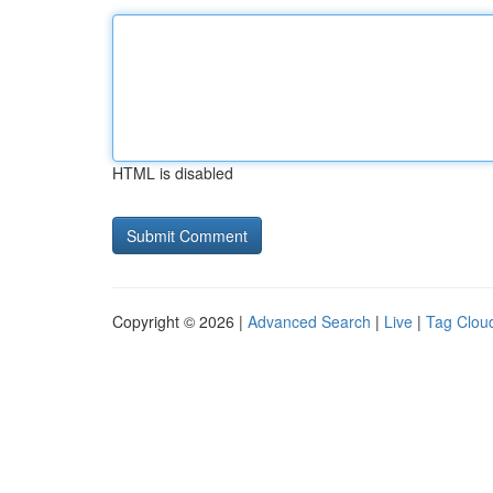
HTML is disabled
Copyright © 2026 |
Advanced Search
|
Live
|
Tag Clou