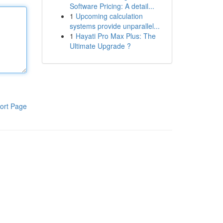
Software Pricing: A detail...
1
Upcoming calculation
systems provide unparallel...
1
Hayati Pro Max Plus: The
Ultimate Upgrade ?
ort Page