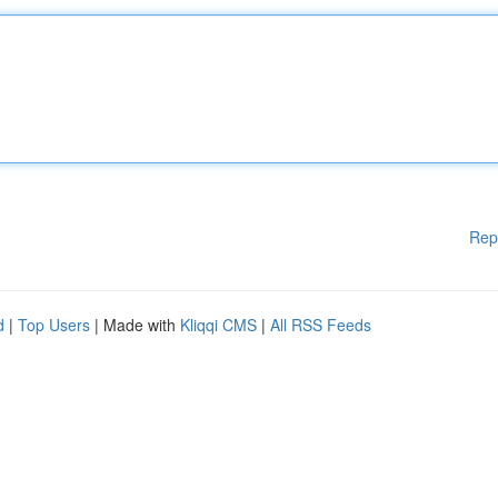
Rep
d
|
Top Users
| Made with
Kliqqi CMS
|
All RSS Feeds