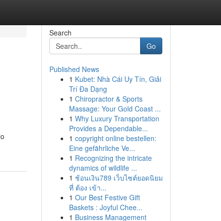
Search
Go
Published News
1
Kubet: Nhà Cái Uy Tín, Giải
Trí Đa Dạng
1
Chiropractor & Sports
Massage: Your Gold Coast ...
1
Why Luxury Transportation
Provides a Dependable...
io
1
copyright online bestellen:
Eine gefährliche Ve...
1
Recognizing the intricate
dynamics of wildlife ...
1
ช้อนเงิน789 เว็บไซต์ยอดนิยม
ที่ ต้อง เข้า...
1
Our Best Festive Gift
Baskets : Joyful Chee...
1
Business Management