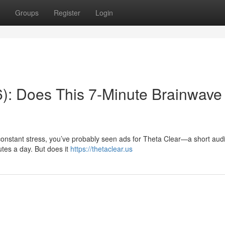
Groups
Register
Login
): Does This 7-Minute Brainwave
r constant stress, you’ve probably seen ads for Theta Clear—a short aud
utes a day. But does it
https://thetaclear.us