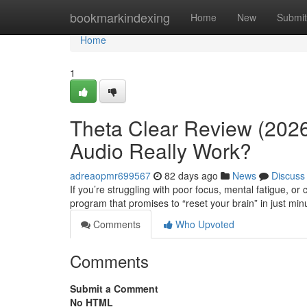
Home
bookmarkindexing
Home
New
Submit
Home
1
Theta Clear Review (2026
Audio Really Work?
adreaopmr699567
82 days ago
News
Discuss
If you’re struggling with poor focus, mental fatigue, o
program that promises to “reset your brain” in just min
Comments
Who Upvoted
Comments
Submit a Comment
No HTML