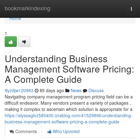
Home
bookmarkindexing
Togg
navi
Home
1
Understanding Business
Management Software Pricing:
A Complete Guide
lilyzdjw120983
85 days ago
News
Discuss
Navigating company management program pricing field can be a
difficult endeavor. Many vendors present a variety of packages ,
making it complex to ascertain which solution is appropriate for a
https://alyssaglvz585400.izrablog.com/41529896/understanding-
business-management-software-pricing-a-complete-guide
Comments
Who Upvoted