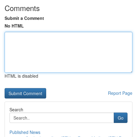
Comments
Submit a Comment
No HTML
HTML is disabled
Report Page
Search
Go
Published News