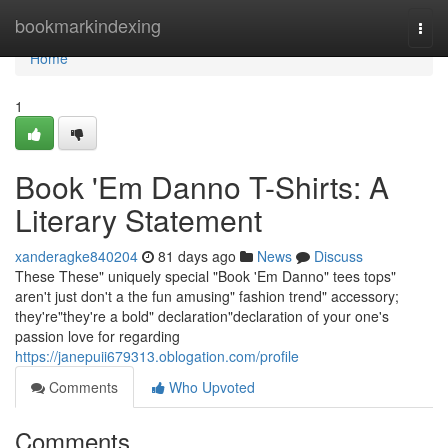
Home
bookmarkindexing
Togg
navi
Home
1
Book 'Em Danno T-Shirts: A
Literary Statement
xanderagke840204
81 days ago
News
Discuss
These These" uniquely special "Book 'Em Danno" tees tops"
aren't just don't a the fun amusing" fashion trend" accessory;
they're"they're a bold" declaration"declaration of your one's
passion love for regarding
https://janepuii679313.oblogation.com/profile
Comments
Who Upvoted
Comments